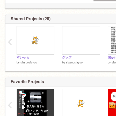
https://api.scratch.mit.edu/users/siayuosiayuo/messages/count
0←浮上してる
Shared Projects (28)
‹
すいっち
グッズ
by
siayuosiayuo
by
siayuosiayuo
by
sia
Favorite Projects
‹