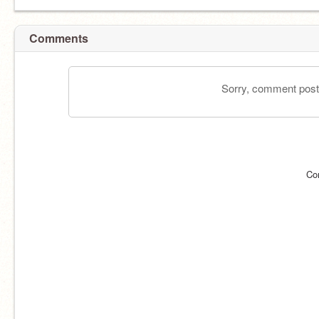
Comments
Sorry, comment postin
Co
#takoyakiは天災だ