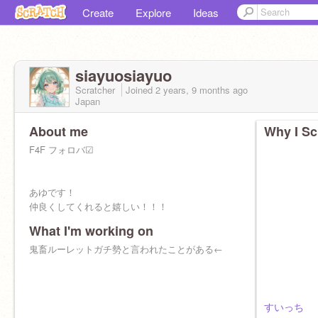
Create
Explore
Ideas
siayuosiayuo
Scratcher
Joined
2 years, 9 months
ago
Japan
About me
Why I Sc
F4F フォロバ☑︎
あゆです！
仲良くしてくれると嬉しい！！！
What I'm working on
鬼畜ルーレットガチ勢と言われたことがある←
すいっち