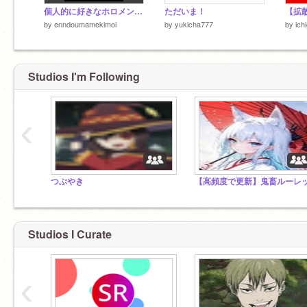
個人的に好きなホロメンランキング remix
ただいま！
by
enndoumamekimoi
by
yukicha777
by
ich
Studios I'm Following
‹
つぶやき
Studios I Curate
‹