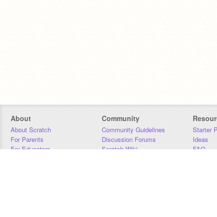
About
Community
Resour
About Scratch
Community Guidelines
Starter 
For Parents
Discussion Forums
Ideas
For Educators
Scratch Wiki
FAQ
For Developers
Statistics
Downloa
Our Team
Contact
Donors
Jobs
Donate