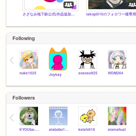
さざなみ地下鉄公式(作品追加禁止)
Following
‹
nuke1025
sososo925
WDM264
Joykay
Followers
‹
KYOUba-mu
atabobo1400
keishi418
atamahuzi