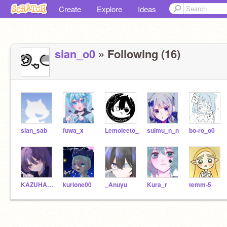
Create
Explore
Ideas
sian_o0
» Following (16)
sian_sab
fuwa_x
Lemoleeto_
suimu_n_n
bo-ro_o0
KAZUHA__OFFICIAL
kurione00
_Anuyu
Kura_r
temm-5