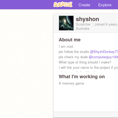
Create
Explore
shyshon
Scratcher
Joined
9 years
Australia
About me
I am cool.
pls follow the studio
@ShyshDonkeyT
pls check my dude
@computerguy100
What type of thing should I make?
I will link your name to the project if y
what game I should make
What I'm working on
A memory game