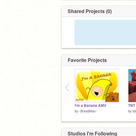
Shared Projects (0)
Favorite Projects
‹
I'm a Banana AMV
TNT
by
-BreadMan-
by
b
Studios I'm Following