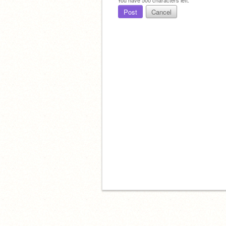
Post
Cancel