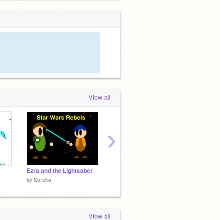
View all
›
Ezra and the Lightsaber
Super Mario Bros (version 10) remix-2
by
Sorellia
by
Ryder_Suter
by
scra
View all