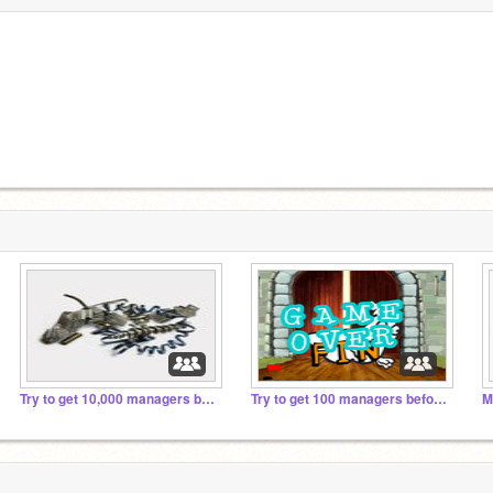
Try to get 10,000 managers before 203000
Try to get 100 managers before 2019
M