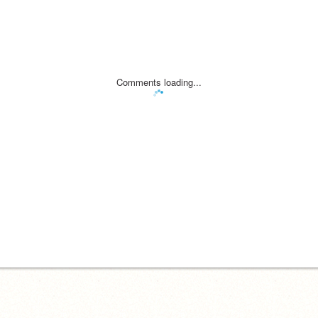
Comments loading...