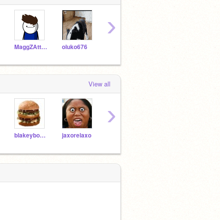
›
MaggZAttaggZ
oluko676
Deadarrow248
JeffTV
View all
›
blakeyboy000
jaxorelaxo
harrisonthechicken
computerguy1000
13mo