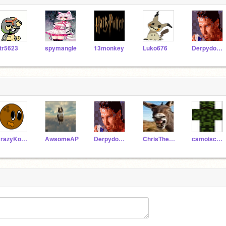
tr5623
spymangle
13monkey
Luko676
DerpydoofTV
KrazyKokonutHD
AwsomeAP
DerpydoofTV
ChrisTheDonkey
camoiscool2008