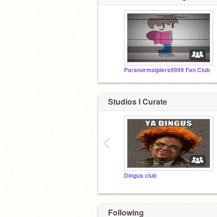
Paranormalpiers9999 Fan Club
Studios I Curate
‹
Dingus club
Following