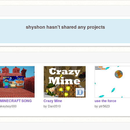
shyshon hasn't shared any projects
 MINECRAFT SONG
Crazy Mine
use the force
lakeyboy000
by
Dan0510
by
ptr5623