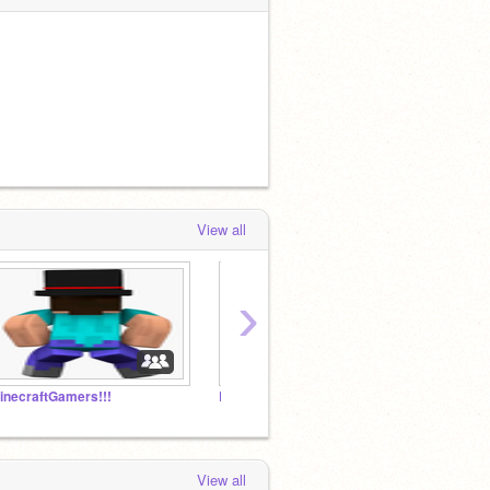
View all
›
inecraftGamers!!!
Blakeyboy000 fan club
NYAN C
View all