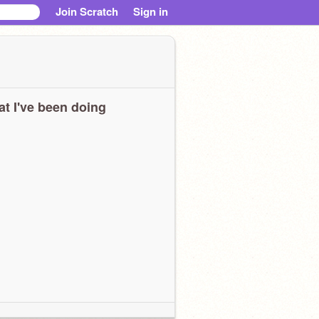
Join Scratch
Sign in
t I've been doing