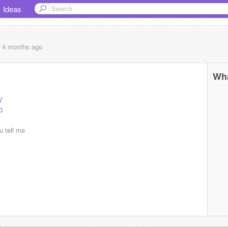
Ideas
, 4 months
ago
Wha
V
0
ou tell me