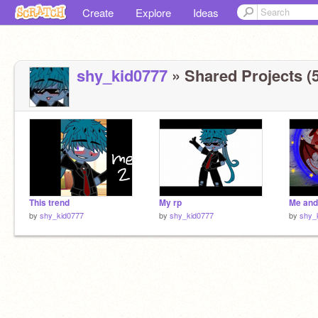
Create
Explore
Ideas
shy_kid0777
» Shared Projects (5
This trend
My rp
Me and
by
shy_kid0777
by
shy_kid0777
by
shy_