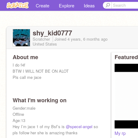
Create
Explore
Ideas
shy_kid0777
Scratcher
Joined
4 years, 6 months
ago
United States
About me
Featured
I do f4f
BTW I WILL NOT BE ON ALOT
Pls call me jace
What I'm working on
Gender:male
Offline
Age:13
Hey I’m jace 1 of my Bsf’s is
@specel-angel
so
pls follow her she is amazing thanks
My rp