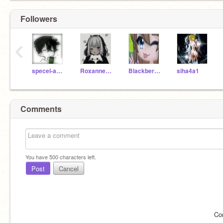
Followers
‹
specel-angel
Roxanne4777
Blackberry_angle
siha4a1
Comments
You have
500
characters left.
Post
Cancel
Co