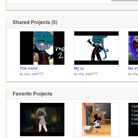
Shared Projects (5)
This trend
My rp
Me a
by
shy_kid0777
by
shy_kid0777
by
shy
Favorite Projects