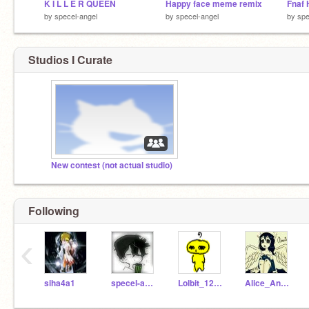
K I L L E R QUEEN
Happy face meme remix
Fnaf 
by
specel-angel
by
specel-angel
by
spe
Studios I Curate
New contest (not actual studio)
Following
‹
siha4a1
specel-angel
Lolbit_123456_lol
Alice_Angel----