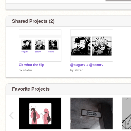
itadori :
@tsumij_-
Shared Projects (2)
Ok what the flip
@sugurv + @satorv
by
shxko
by
shxko
Favorite Projects
‹