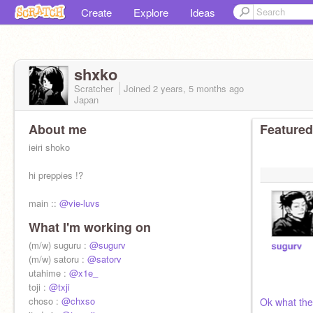
Create
Explore
Ideas
shxko
Scratcher
Joined
2 years, 5 months
ago
Japan
About me
Featured
ieiri shoko
hi preppies !?
main ::
@vie-luvs
What I'm working on
(m/w) suguru :
@sugurv
(m/w) satoru :
@satorv
utahime :
@x1e_
toji :
@txji
choso :
@chxso
Ok what the 