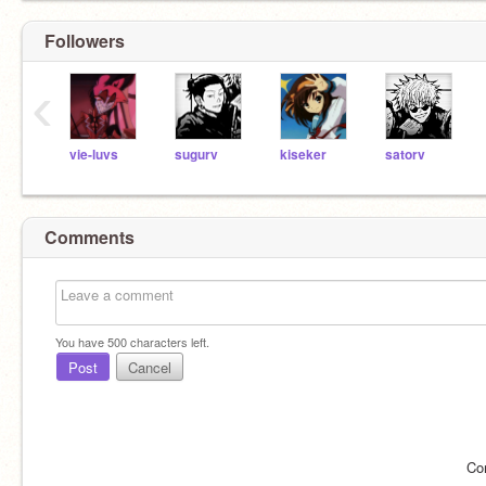
Followers
‹
vie-luvs
sugurv
kiseker
satorv
Comments
You have
500
characters left.
Post
Cancel
Co