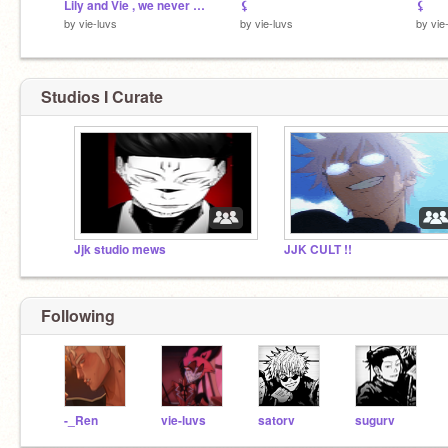
Lily and Vie , we never go outta style !
⚸
⚸
by
vie-luvs
by
vie-luvs
by
vie
Studios I Curate
Jjk studio mews
JJK CULT !!
Following
-_Ren
vie-luvs
satorv
sugurv