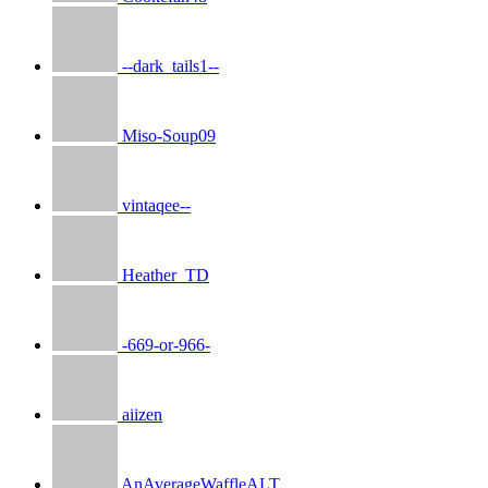
--dark_tails1--
Miso-Soup09
vintaqee--
Heather_TD
-669-or-966-
aiizen
AnAverageWaffleALT