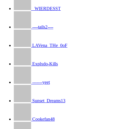
_WIERDESST
----tails2----
LAVena_THe_0oF
Explxdo-Kills
-------yeet
Sunset_Dreams13
Cookefan48