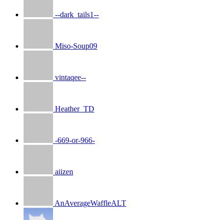
--dark_tails1--
Miso-Soup09
vintaqee--
Heather_TD
-669-or-966-
aiizen
AnAverageWaffleALT