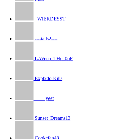
_WIERDESST
----tails2----
LAVena_THe_0oF
Explxdo-Kills
-------yeet
Sunset_Dreams13
Cookefan48