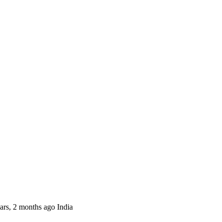
ars, 2 months
ago
India