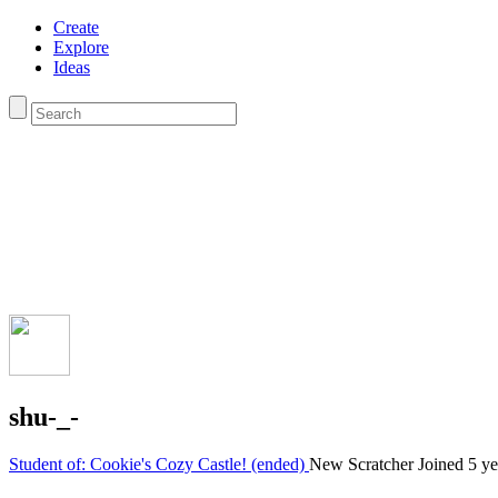
Create
Explore
Ideas
shu-_-
Student of: Cookie's Cozy Castle! (ended)
New Scratcher
Joined
5 ye