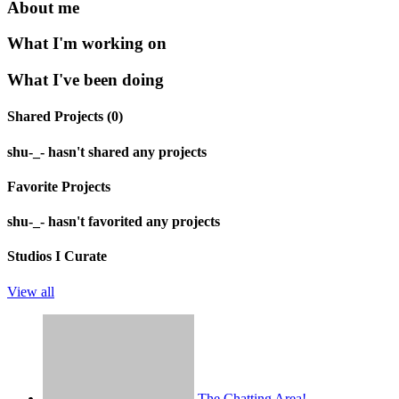
About me
What I'm working on
What I've been doing
Shared Projects (0)
shu-_- hasn't shared any projects
Favorite Projects
shu-_- hasn't favorited any projects
Studios I Curate
View all
The Chatting Area!