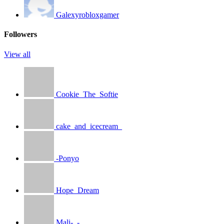
Galexyrobloxgamer
Followers
View all
Cookie_The_Softie
cake_and_icecream_
-Ponyo
Hope_Dream
Mali-_-