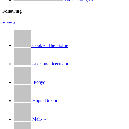
Following
View all
Cookie_The_Softie
cake_and_icecream_
-Ponyo
Hope_Dream
Mali-_-