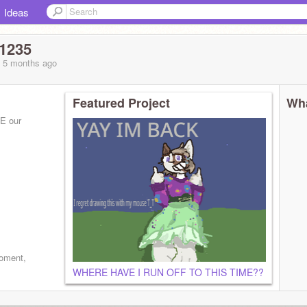
Ideas
1235
, 5 months
ago
Featured Project
Wha
E our
he/her)
moment,
WHERE HAVE I RUN OFF TO THIS TIME??