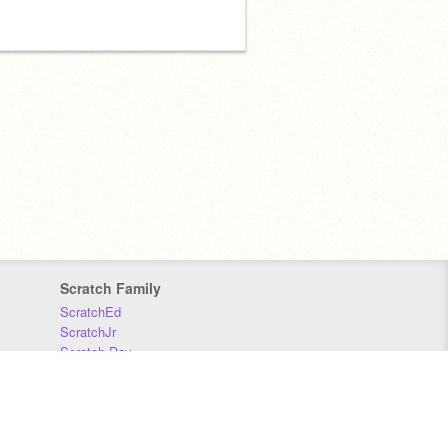
Scratch Family
ScratchEd
ScratchJr
Scratch Day
Scratch Conference
Scratch Foundation