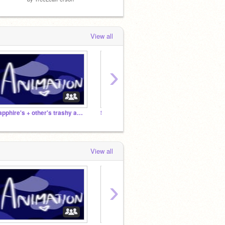
View all
›
sapphire's + other's trashy animations <3
Studio for tired artists
View all
›