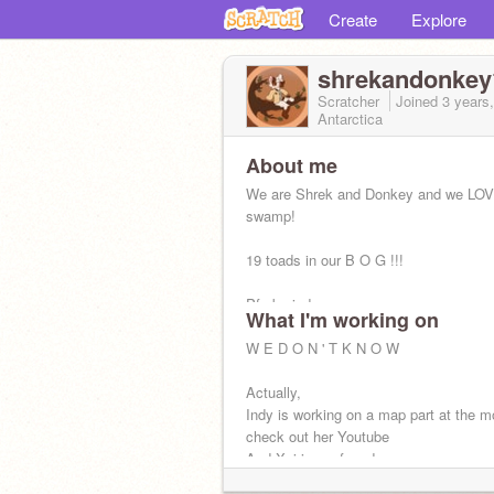
Create
Explore
shrekandonkey
Scratcher
Joined
3 years
Antarctica
About me
We are Shrek and Donkey and we LOV
swamp!
19 toads in our B O G !!!
Pfp by indy
What I'm working on
sometimes the posts are mine, -Indy(s
W E D O N ' T K N O W
and some are mine! - Xai(she/they)
Actually,
Indy is working on a map part at the 
check out her Youtube
And Xai is confused