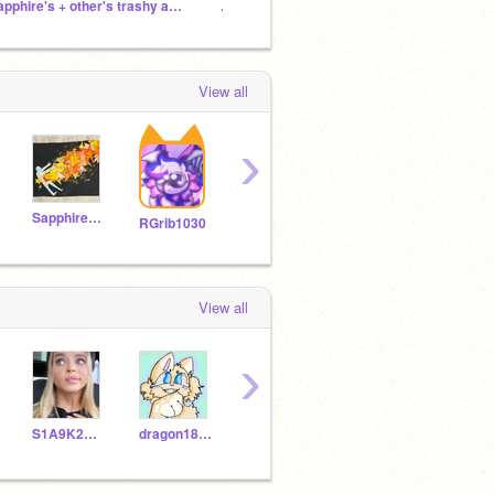
sapphire's + other's trashy animations <3
.˳⁺⁎˚ ꒰ఎ Mint's cozy cabin ໒ ꒱ ˚⁎⁺˳ .
Potato
View all
›
Sapphire11111111
yipflomiser
Kawaii_lil_Taco
RGrib1030
View all
›
S1A9K2U8R3A7
dragon185d
jiajiewei
Dat_fly