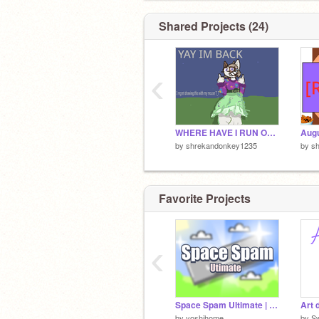
AM NOT. - xai
ARE TOO. -indy
Shared Projects (24)
‹
WHERE HAVE I RUN OFF TO THIS TIME??
Augu
by
shrekandonkey1235
by
s
Favorite Projects
‹
Space Spam Ultimate | #All #Games
Art
by
yoshihome
by
S