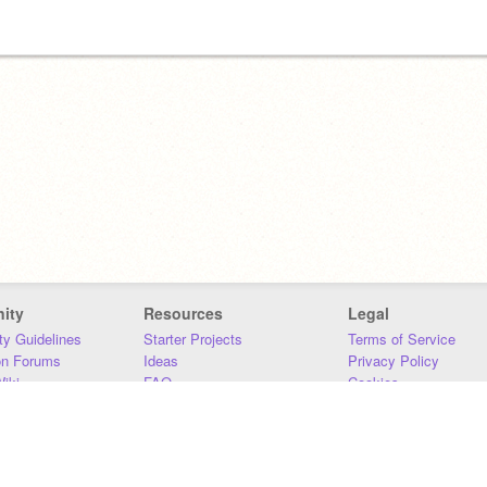
ity
Resources
Legal
y Guidelines
Starter Projects
Terms of Service
on Forums
Ideas
Privacy Policy
iki
FAQ
Cookies
Download
DMCA
Contact Us
DSA Requirements
MIT Accessibility