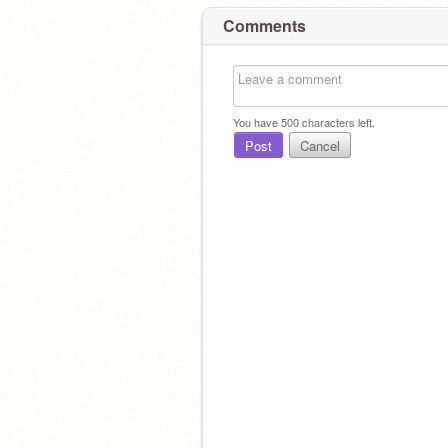
Comments
You have
500
characters left.
Post
Cancel