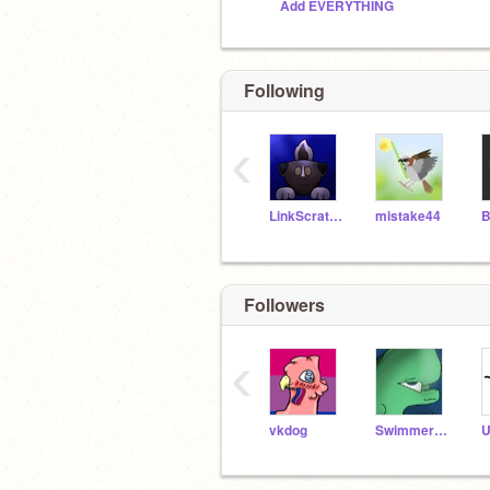
Add EVERYTHING
Following
‹
LinkScratchStar
mistake44
Followers
‹
vkdog
Swimmer12395
U