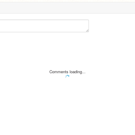
Comments loading...