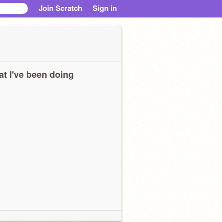
Join Scratch
Sign in
t I've been doing