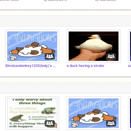
Shrekandonkey1235(Indy)’s animation examples
a duck having a stroke