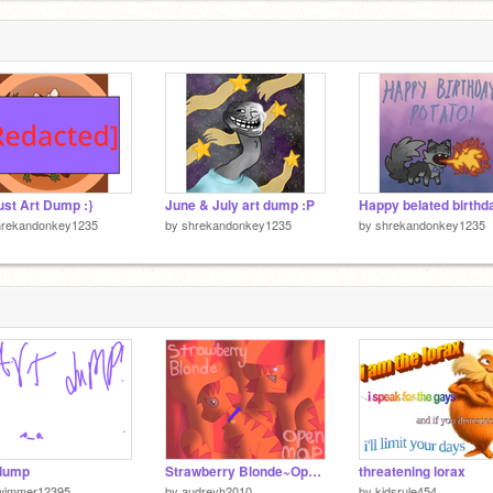
st Art Dump :}
June & July art dump :P
hrekandonkey1235
by
shrekandonkey1235
by
shrekandonkey1235
 dump
Strawberry Blonde~Open MAP 14/17 Done
threatening lorax
wimmer12395
by
audreyh2010
by
kidsrule454