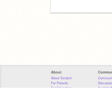
About
Commun
About Scratch
Communit
For Parents
Discussi
For Educators
Scratch W
For Developers
Statistics
Our Team
Donors
Jobs