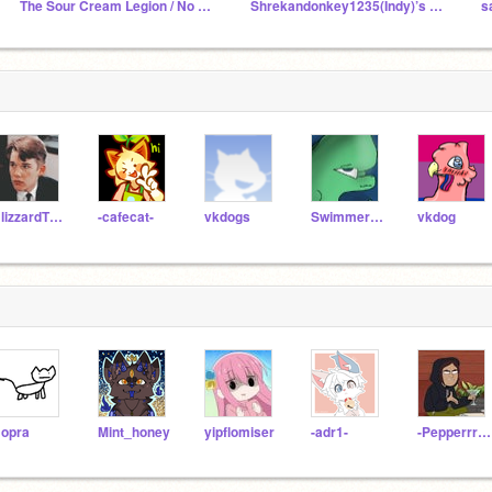
The Sour Cream Legion / No Parking Sign
Shrekandonkey1235(Indy)’s animation examples
BlizzardTheFurry
-cafecat-
vkdogs
Swimmer12395
vkdog
opra
Mint_honey
yipflomiser
-adr1-
-Pepperrrrrrr-