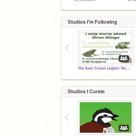
Studios I'm Following
‹
The Sour Cream Legion / No Parking Sign
Studios I Curate
‹