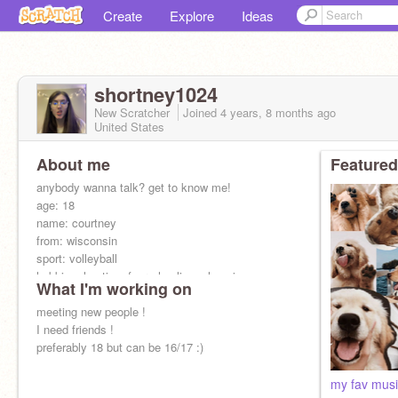
Create
Explore
Ideas
shortney1024
New Scratcher
Joined
4 years, 8 months
ago
United States
About me
Featured
anybody wanna talk? get to know me!
age: 18
name: courtney
from: wisconsin
sport: volleyball
hobbies: hunting, four-wheeling, shopping
What I'm working on
music: country and rap
likes: boys and girls:)
meeting new people !
female
I need friends !
preferably 18 but can be 16/17 :)
my fav musi