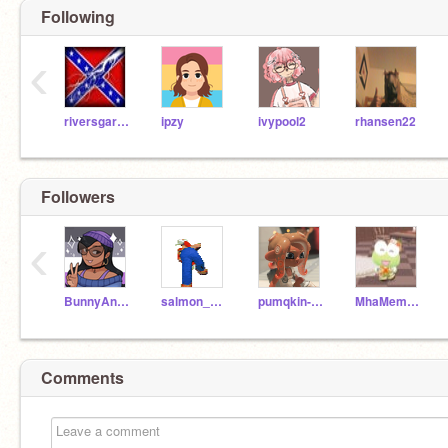
Following
‹
riversgarrett
ipzy
ivypool2
rhansen22
Followers
‹
BunnyAndkittylover
salmon_168-
pumqkin-latte
MhaMemeMaker
Comments