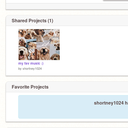
Shared Projects (1)
my fav music :)
by
shortney1024
Favorite Projects
shortney1024 ha