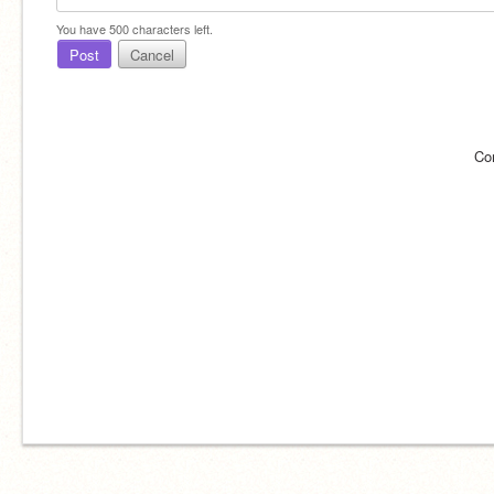
You have
500
characters left.
Post
Cancel
Co