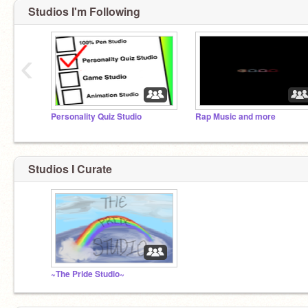
Studios I'm Following
‹
Personality Quiz Studio
Rap Music and more
Studios I Curate
~The Pride Studio~