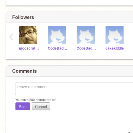
Followers
‹
mocscratch
CodeBadger99
CodeBadger100
Jakekiddle
Comments
You have
500
characters left.
Post
Cancel