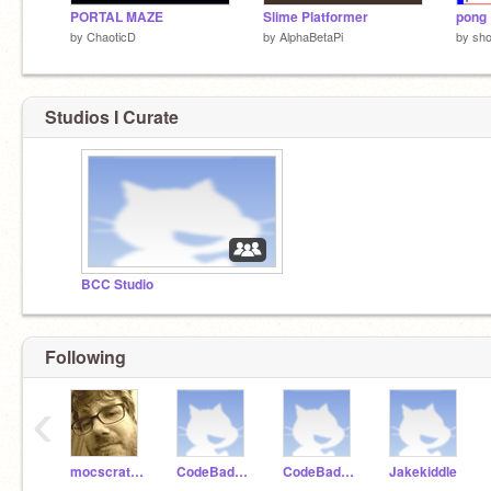
PORTAL MAZE
Slime Platformer
pong
by
ChaoticD
by
AlphaBetaPi
by
sh
Studios I Curate
BCC Studio
Following
‹
mocscratch
CodeBadger99
CodeBadger100
Jakekiddle