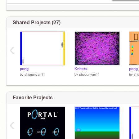
Shared Projects (27)
‹
pong
Kniters
pong 
by
shogunyan11
by
shogunyan11
by
sh
Favorite Projects
‹