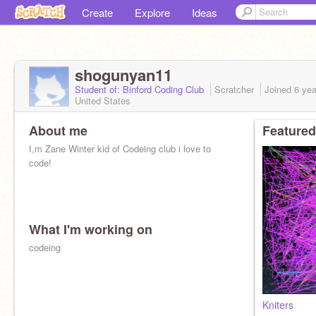
Create
Explore
Ideas
shogunyan11
Student of: Binford Coding Club
Scratcher
Joined
6 ye
United States
About me
Featured
I,m Zane Winter kid of Codeing club i love to
code!
What I'm working on
codeing
Kniters