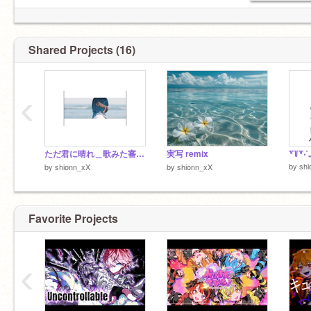
Shared Projects (16)
‹
ただ君に晴れ＿歌みた審査にだします！
実写 remix
by
shi
by
shionn_xX
by
shionn_xX
Favorite Projects
‹