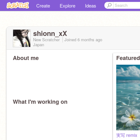
Create
Explore
Ideas
shionn_xX
New Scratcher
Joined
6 months
ago
Japan
About me
Featured
What I'm working on
実写 remix