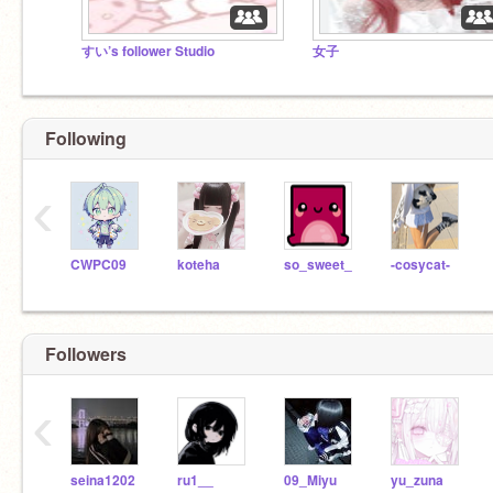
すい’s follower Studio
女子
Following
‹
CWPC09
koteha
so_sweet_
-cosycat-
Followers
‹
seina1202
ru1__
09_Miyu
yu_zuna