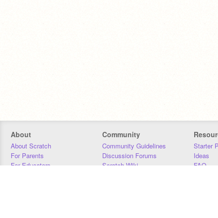
About
Community
Resour
About Scratch
Community Guidelines
Starter 
For Parents
Discussion Forums
Ideas
For Educators
Scratch Wiki
FAQ
For Developers
Statistics
Downloa
Our Team
Contact
Donors
Jobs
Donate