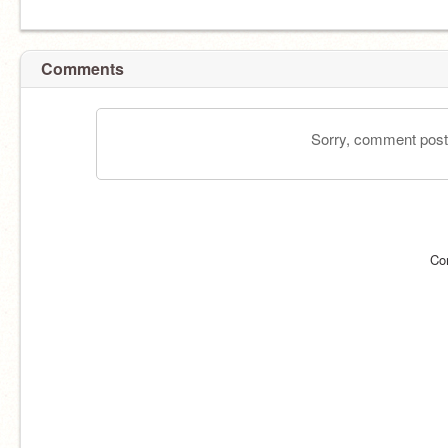
Comments
Sorry, comment postin
Co