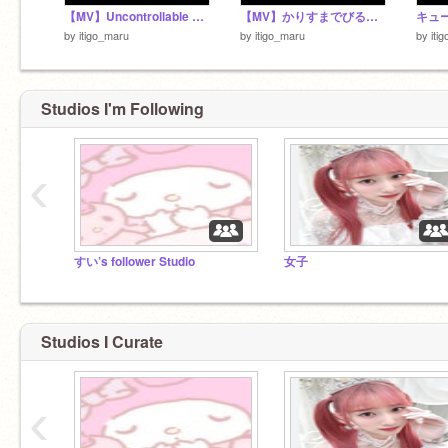
【MV】Uncontrollable ／さとみ
【MV】かりすまでびるっ！ ／ すとぷり
by
itigo_maru
by
itigo_maru
by
iti
Studios I'm Following
‹
すい’s follower Studio
女子
Studios I Curate
‹