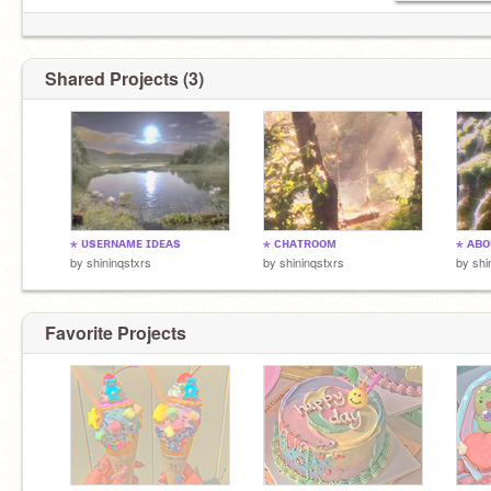
Shared Projects (3)
⋆ ᴜsᴇʀɴᴀᴍᴇ ɪᴅᴇᴀs
⋆ ᴄʜᴀᴛʀᴏᴏᴍ
⋆ ᴀʙᴏ
by
shininqstxrs
by
shininqstxrs
by
shi
Favorite Projects