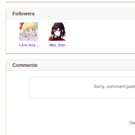
Followers
I-Am-Aesthetic123
-Mei_Star-
Comments
Sorry, comment postin
Co