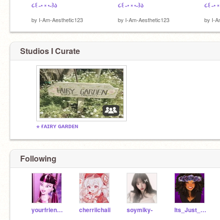
૮꒰ ˶• ༝ •˶꒱ა
૮꒰ ˶• ༝ •˶꒱ა
૮꒰ ˶• ༝
by
I-Am-Aesthetic123
by
I-Am-Aesthetic123
by
I-A
Studios I Curate
⋆ ғᴀɪʀʏ ɢᴀʀᴅᴇɴ
Following
yourfriendoqueen
cherriichaii
soymiky-
Its_Just_Me160