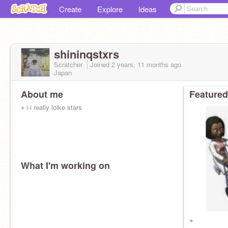
Create
Explore
Ideas
shininqstxrs
Scratcher
Joined
2 years, 11 months
ago
Japan
About me
Featured
⋆ i-i really loike stars
What I'm working on
⋆