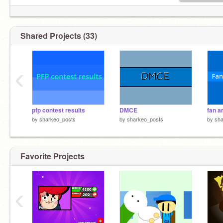
Shared Projects (33)
‹
pfp contest results
DMCE
fan a
by
sharkeo_posts
by
sharkeo_posts
by
sha
Favorite Projects
‹