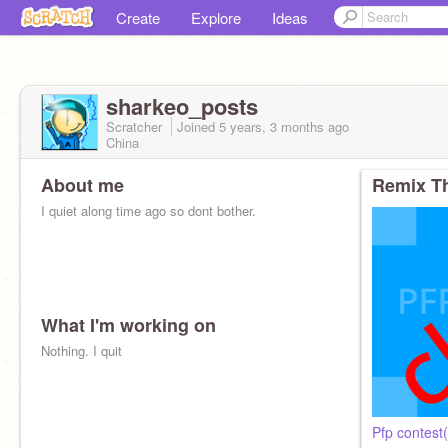
Create
Explore
Ideas
sharkeo_posts
Scratcher
Joined
5 years, 3 months
ago
China
About me
Remix Th
I quiet along time ago so dont bother.
What I'm working on
Nothing. I quit
Actually can u follow pls
Pfp contes