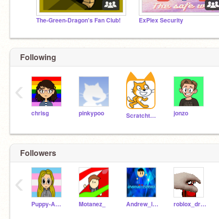
The-Green-Dragon's Fan Club!
ExPlex Security
Following
‹
chrisg
pinkypoo
jonzo
Scratchteam
Followers
‹
Puppy-Animates
Motanez_
Andrew_li18252454
roblox_dragonoz