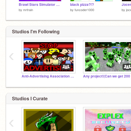
Brawl Stars Simulator v14.0
black pizza?!?
Jocer
by
mrtrain
by
funcoder1000
by
joc
Studios I'm Following
‹
Anti-Advertising Association AAA
Studios I Curate
‹