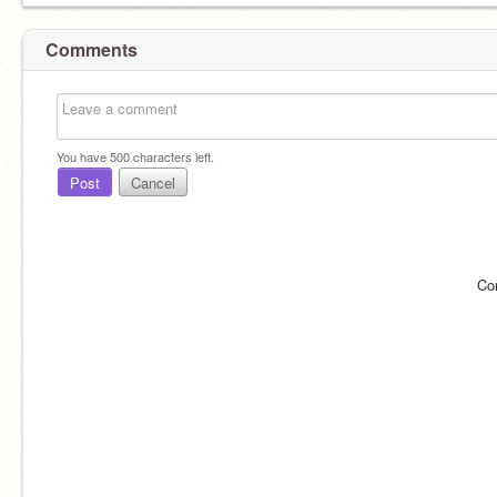
Comments
You have
500
characters left.
Post
Cancel
Co