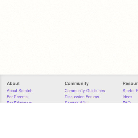
About
Community
Resour
About Scratch
Community Guidelines
Starter 
For Parents
Discussion Forums
Ideas
For Educators
Scratch Wiki
FAQ
For Developers
Statistics
Downloa
Our Team
Contact
Donors
Jobs
Donate