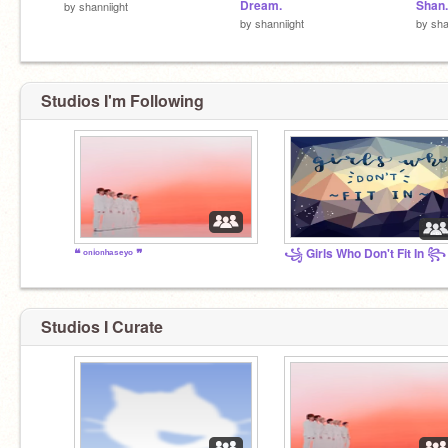
Dream.
Shan.
by
shanniight
by
shanniight
by
sha
Studios I'm Following
❝ ᵒⁿⁱᵒⁿʰᵃˢᵉʸᵒ ❞
꧁ Girls Who Don't Fit In ꧂
Studios I Curate