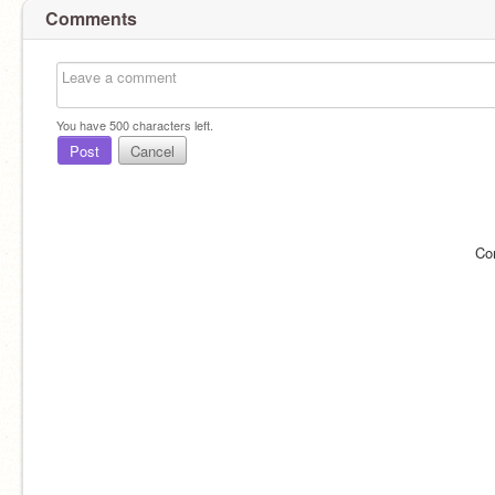
Comments
You have
500
characters left.
Post
Cancel
Co