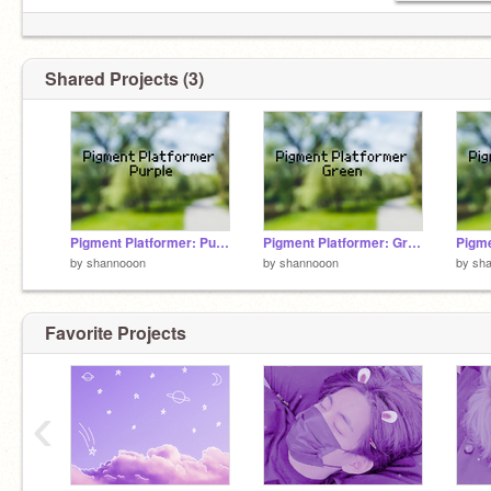
Shared Projects (3)
Pigment Platformer: Purple
Pigment Platformer: Green
by
shannooon
by
shannooon
by
sh
Favorite Projects
‹