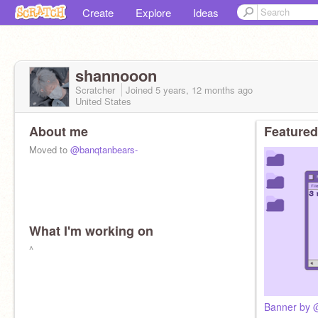
Create
Explore
Ideas
shannooon
Scratcher
Joined
5 years, 12 months
ago
United States
About me
Featured
Moved to
@banqtanbears-
What I'm working on
^
Banner by @