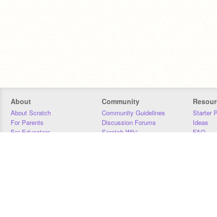
About
Community
Resour
About Scratch
Community Guidelines
Starter 
For Parents
Discussion Forums
Ideas
For Educators
Scratch Wiki
FAQ
For Developers
Statistics
Downloa
Our Team
Contact
Donors
Jobs
Donate