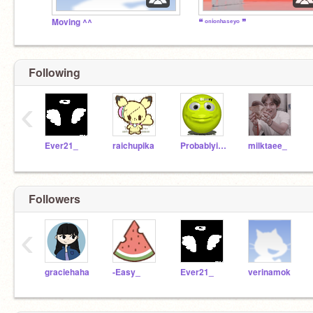
Moving ^^
❝ ᵒⁿⁱᵒⁿʰᵃˢᵉʸᵒ ❞
Following
‹
Ever21_
raichupika
Probablying
milktaee_
Followers
‹
graciehaha
-Easy_
Ever21_
verinamok