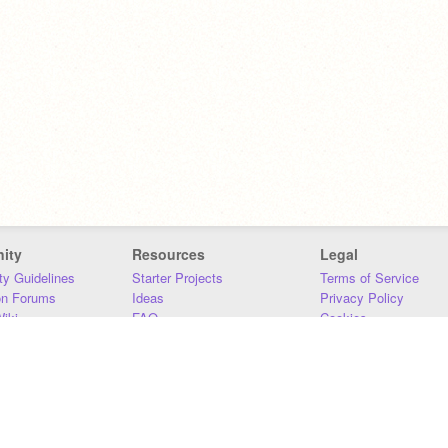
ity
Resources
Legal
y Guidelines
Starter Projects
Terms of Service
on Forums
Ideas
Privacy Policy
iki
FAQ
Cookies
Download
DMCA
Contact Us
DSA Requirements
MIT Accessibility