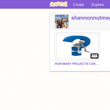
Create
Explore
shannonnutme
HOW MANY PROJECTS CAN WE GET BY 2030