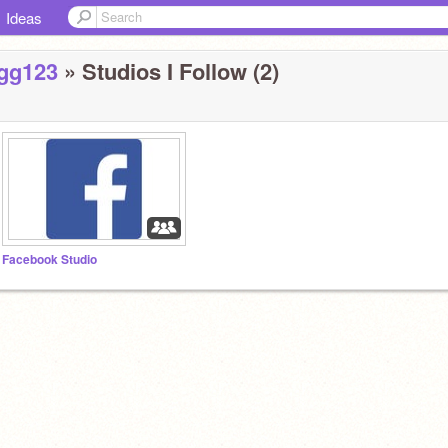
Ideas
gg123
» Studios I Follow (2)
Facebook Studio