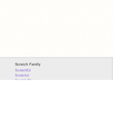
Scratch Family
ScratchEd
ScratchJr
Scratch Day
Scratch Conference
Scratch Foundation