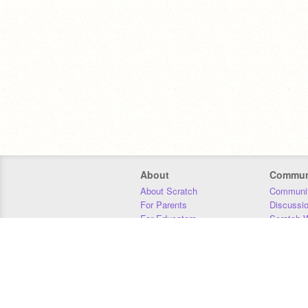
About
Commun
About Scratch
Communit
For Parents
Discussi
For Educators
Scratch W
For Developers
Statistics
Our Team
Donors
Jobs
Donate