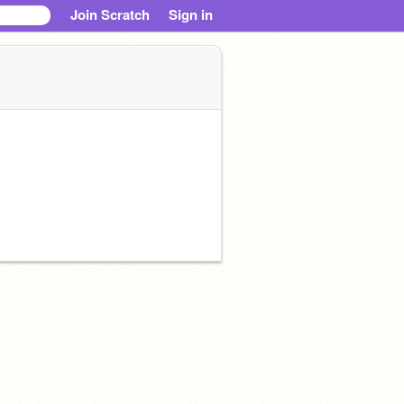
Join Scratch
Sign in