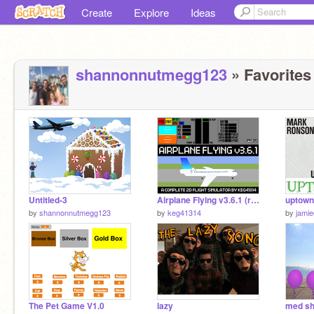
Create
Explore
Ideas
shannonnutmegg123
» Favorites 
Untitled-3
Airplane Flying v3.6.1 (realistic flight simulator)
uptown
by
shannonnutmegg123
by
keg41314
by
jami
The Pet Game V1.0
lazy
med s