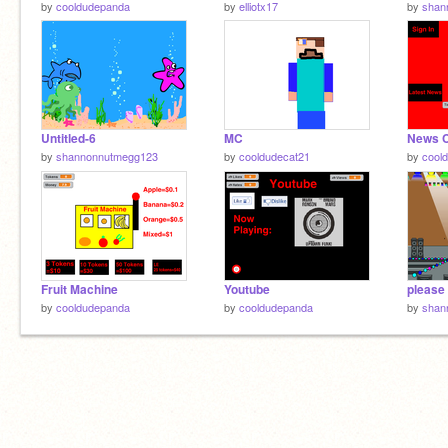
by
cooldudepanda
by
elliotx17
by
shan
Untitled-6
MC
News C
by
shannonnutmegg123
by
cooldudecat21
by
cool
Fruit Machine
Youtube
by
cooldudepanda
by
cooldudepanda
by
shan