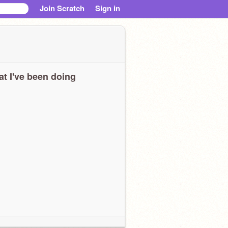
Join Scratch
Sign in
t I've been doing
ahahahahahahhahahahhahhahhhahahahhahahahhhaahahhahahahahahahahah