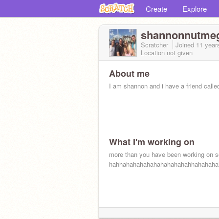
Create
Explore
shannonnutme
Scratcher
Joined
11 year
Location not given
About me
I am shannon and i have a friend called
What I'm working on
more than you have been working on s
hahhahahahahahahahahahahhahahaha