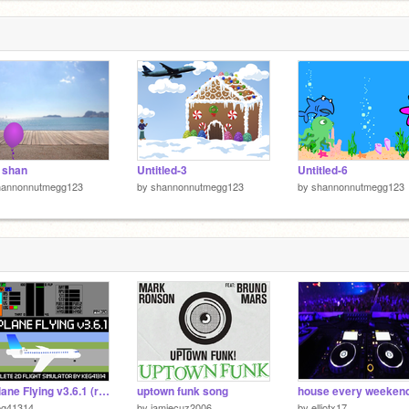
 shan
Untitled-3
Untitled-6
hannonnutmegg123
by
shannonnutmegg123
by
shannonnutmegg123
Airplane Flying v3.6.1 (realistic flight simulator)
uptown funk song
house every weeken
eg41314
by
jamiecuz2006
by
elliotx17