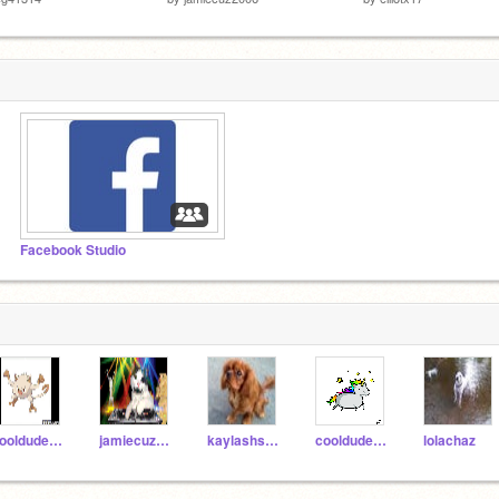
Facebook Studio
cooldudepanda
jamiecuz2006
kaylashsh12345
cooldudecat21
lolachaz