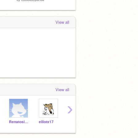
View all
View all
›
Renatosims
elliotx17
ElijahBello
footballer325