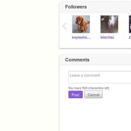
Followers
‹
kaylashsh12345
lolachaz
Z
Comments
You have
500
characters left.
Post
Cancel