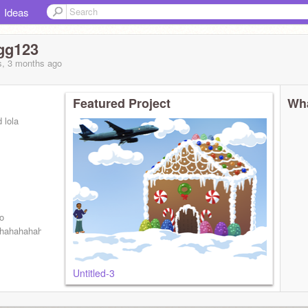
Ideas
gg123
s, 3 months
ago
Featured Project
Wha
 lola
o
hahahahahahahahahahahahahahahahahahahahahahahahahhahhahahahahhah
Untitled-3