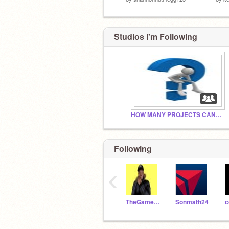
Studios I'm Following
HOW MANY PROJECTS CAN WE GET BY 2030
Following
‹
TheGamer55
Sonmath24