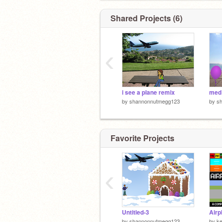
Shared Projects (6)
‹
i see a plane remix
med
by
shannonnutmegg123
by
s
Favorite Projects
‹
Untitled-3
by
shannonnutmegg123
by
k