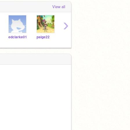
View all
›
edclarke01
paige22
fussylucy
louisemlp