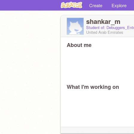
Create
Explore
shankar_m
Student of: Debuggers_Ent
United Arab Emirates
About me
What I'm working on