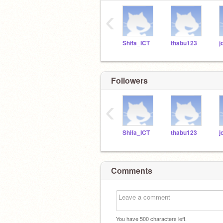
‹
Shifa_ICT
thabu123
Followers
‹
Shifa_ICT
thabu123
Comments
You have
500
characters left.