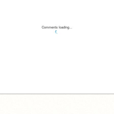
Comments loading...