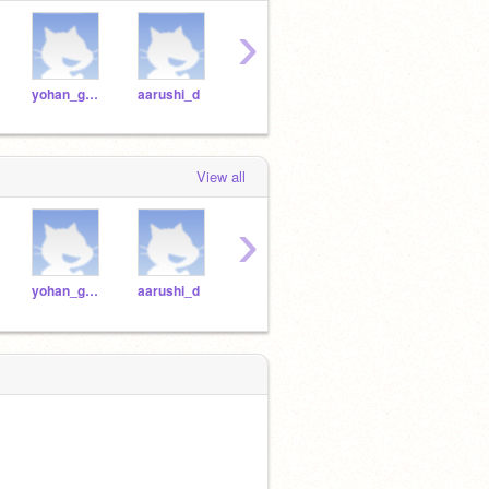
›
yohan_g2021
aarushi_d
dhruv_m2021
chanukya_t
View all
›
yohan_g2021
aarushi_d
dhruv_m2021
chanukya_t