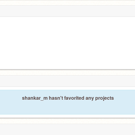
shankar_m hasn't favorited any projects