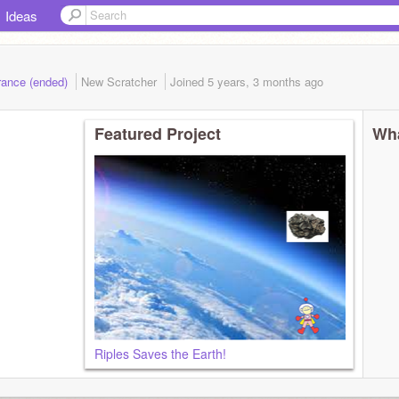
Ideas
rance (ended)
New Scratcher
Joined
5 years, 3 months
ago
Featured Project
Wha
Riples Saves the Earth!