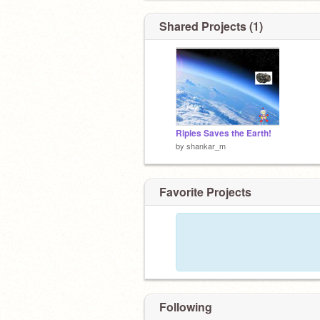
Shared Projects (1)
Riples Saves the Earth!
by
shankar_m
Favorite Projects
Following