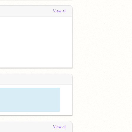
View all
View all