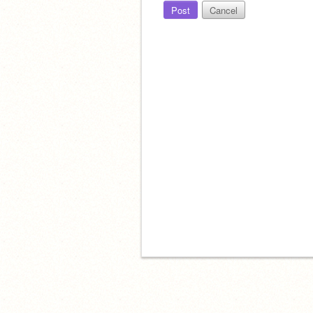
Post
Cancel