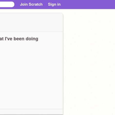
Join Scratch
Sign in
t I've been doing