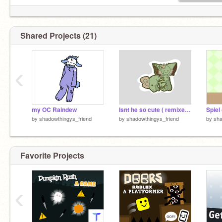
Shared Projects (21)
‹
my OC Raindew
Isnt he so cute ( remixed not original title )
by
shadowthingys_friend
by
shadowthingys_friend
by
sha
Favorite Projects
‹