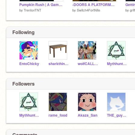
Pumpkin Rush | A Game | #games #all #art #trending
-DOORS A PLATFORMER- V2.0 #trending #all #games #art #music #all #animations #Tutorials
Getti
by
TrentonTNT
by
Switch4FortNite
by
gri
Following
EntoChicky
sharkthingy
wolfCALLEDwander
Mythhunter5439
Followers
Mythhunter5439
rame_food
Akaza_San
THE_guy7777
Comments