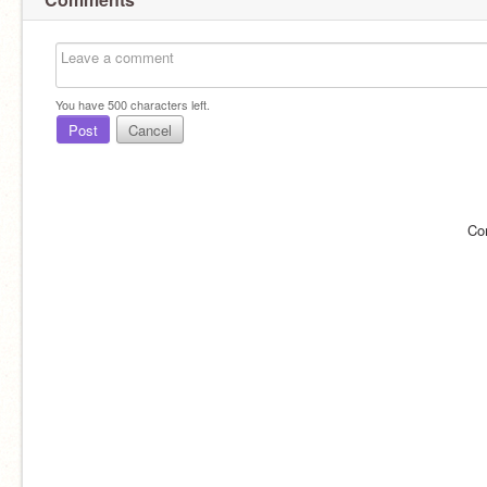
You have
500
characters left.
Post
Cancel
Co