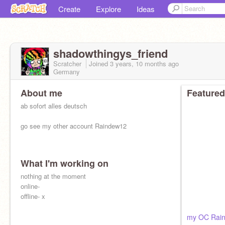
Create
Explore
Ideas
shadowthingys_friend
Scratcher
Joined
3 years, 10 months
ago
Germany
About me
Featured
ab sofort alles deutsch
go see my other account Raindew12
What I'm working on
nothing at the moment
online-
offline- x
my OC Rai