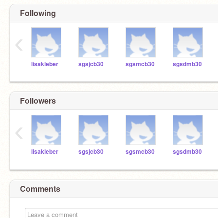
Following
‹
lisakleber
sgsjcb30
sgsmcb30
sgsdmb30
Followers
‹
lisakleber
sgsjcb30
sgsmcb30
sgsdmb30
Comments