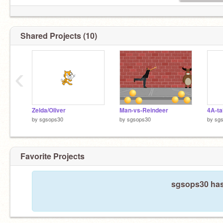
Shared Projects (10)
‹
Zelda/Oliver
Man-vs-Reindeer
4A-ta
by
sgsops30
by
sgsops30
by
sg
Favorite Projects
sgsops30 hasn