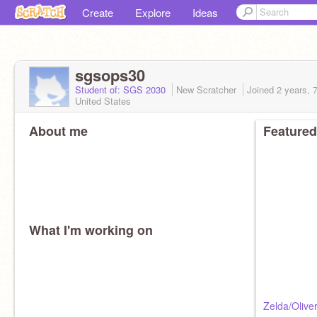
Create
Explore
Ideas
sgsops30
Student of: SGS 2030
New Scratcher
Joined
2 years, 
United States
About me
Featured
What I'm working on
Zelda/Olive