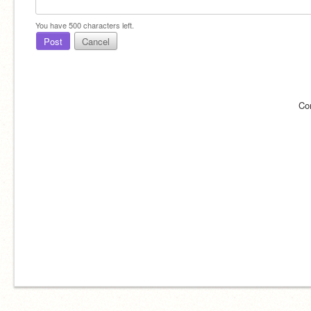
You have
500
characters left.
Post
Cancel
Co