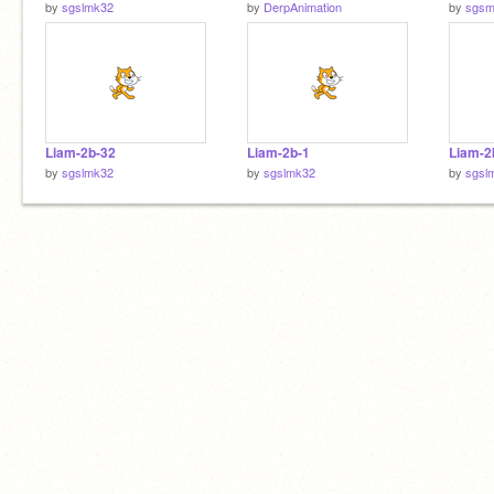
by
sgslmk32
by
DerpAnimation
by
sgsm
Liam-2b-32
Liam-2b-1
Liam-2
by
sgslmk32
by
sgslmk32
by
sgsl