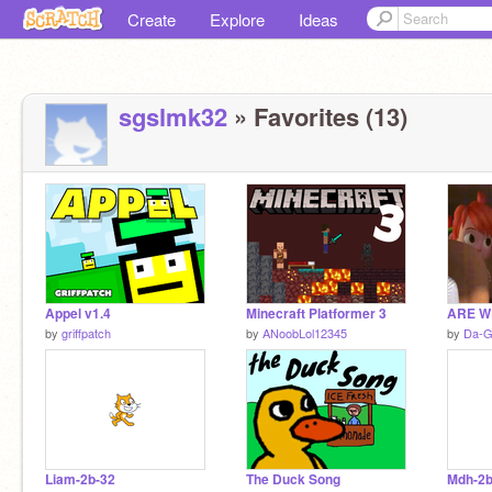
Create
Explore
Ideas
sgslmk32
» Favorites (13)
Appel v1.4
Minecraft Platformer 3
ARE W
by
griffpatch
by
ANoobLol12345
by
Da-G
Liam-2b-32
The Duck Song
Mdh-2