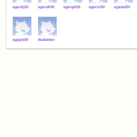
sgsvkj30
sgsroh30
sgsvph30
sgscxf30
sgstad30
sgsjcb30
lisakleber