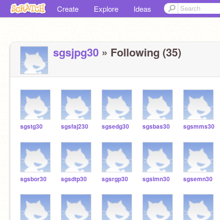
Create
Explore
Ideas
sgsjpg30
» Following (35)
sgstg30
sgsfaj230
sgsedg30
sgsbas30
sgsmms30
sgsbor30
sgsdtp30
sgsrgp30
sgslmn30
sgsemn30