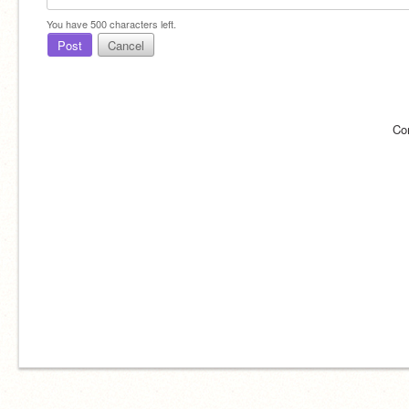
You have
500
characters left.
Post
Cancel
Co