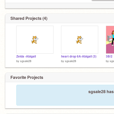
Shared Projects (4)
Zelda -Abigail
heart drop 6A-Abigail (3)
3B/2
by
sgsale28
by
sgsale28
by
sgs
Favorite Projects
sgsale28 hasn