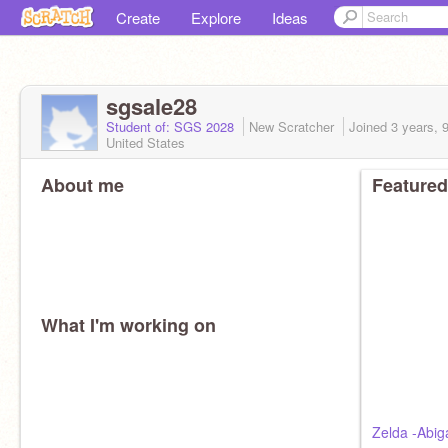
Create
Explore
Ideas
sgsale28
Student of: SGS 2028
New Scratcher
Joined
3 years, 
United States
About me
Featured
What I'm working on
Zelda -Abiga