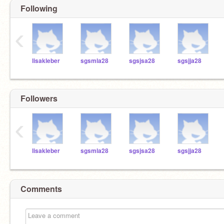
Following
‹
lisakleber
sgsmla28
sgsjsa28
sgsjja28
Followers
‹
lisakleber
sgsmla28
sgsjsa28
sgsjja28
Comments