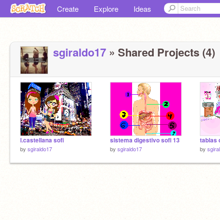
Create
Explore
Ideas
sgiraldo17
» Shared Projects (4)
l.castellana sofi
sistema digestivo sofi 13
by
sgiraldo17
by
sgiraldo17
by
sgira