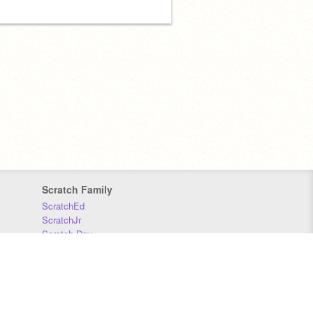
Scratch Family
ScratchEd
ScratchJr
Scratch Day
Scratch Conference
Scratch Foundation