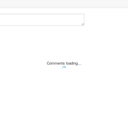
Comments loading...