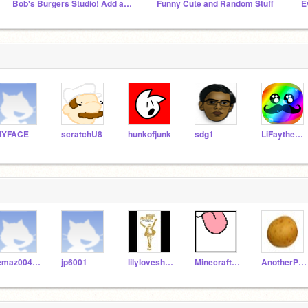
Bob's Burgers Studio! Add anything about the show
Funny Cute and Random Stuff
E
MYFACE
scratchU8
hunkofjunk
sdg1
LiFaytheGoblin
lemaz004-313
jp6001
lilyloveshorses
MinecraftCorky
AnotherPotato