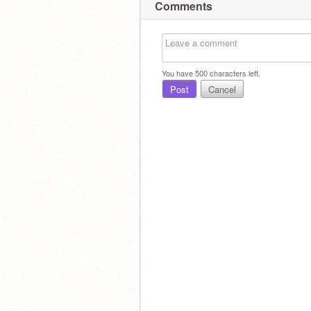
Comments
You have
500
characters left.
Post
Cancel