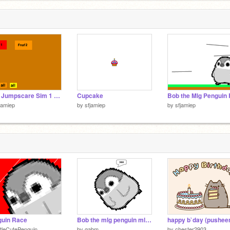
Fnaf Jumpscare Sim 1 Fnaf1-2
Cupcake
jamiep
by
sfjamiep
by
sfjamiep
guin Race
Bob the mlg penguin mlg yahhh :)
happy b`day (pushee
ttleCutePenguin
by
gabm
by
chester2903