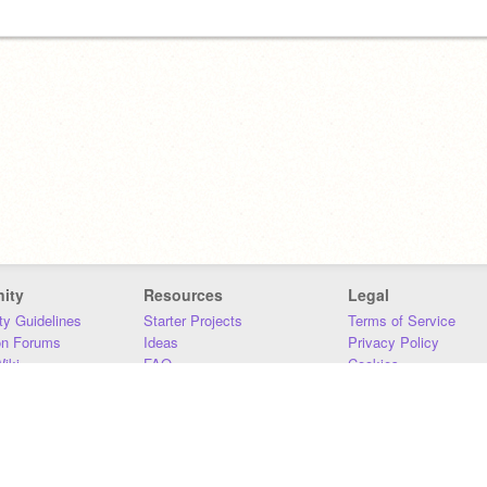
ity
Resources
Legal
y Guidelines
Starter Projects
Terms of Service
on Forums
Ideas
Privacy Policy
iki
FAQ
Cookies
Download
DMCA
Contact Us
DSA Requirements
MIT Accessibility