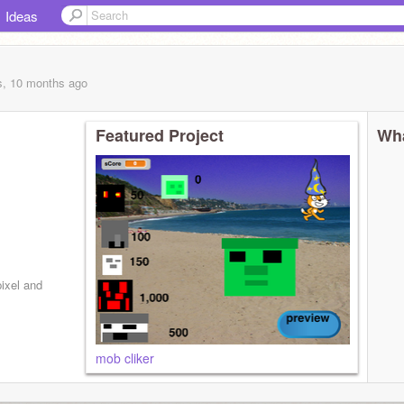
Ideas
s, 10 months
ago
Featured Project
Wha
ixel and
mob cliker