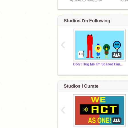
Studios I'm Following
‹
Don't Hug Me I'm Scared Fanmade Projects
Studios I Curate
‹