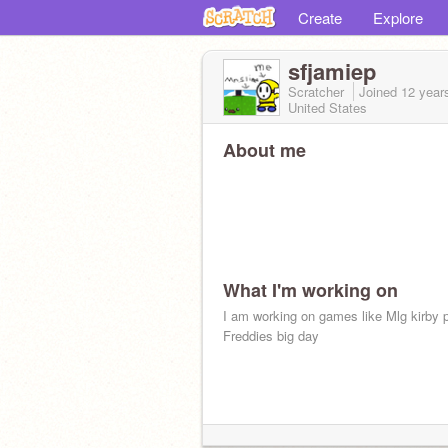
Create
Explore
sfjamiep
Scratcher
Joined
12 year
United States
About me
What I'm working on
I am working on games like Mlg kirby p
Freddies big day