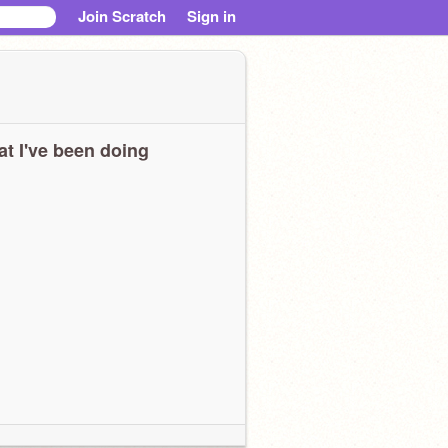
Join Scratch
Sign in
t I've been doing