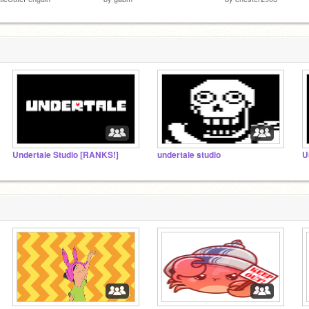
Undertale Studio [RANKS!]
undertale studio