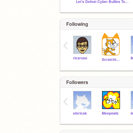
Let's Defeat Cyber Bullies Together!
Following
‹
ricarose
Scratchteam
Followers
‹
sfericak
Meepowlz