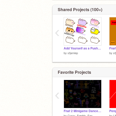
Shared Projects (100+)
‹
Add Yourself as a Pusheen Cat - Remix remix remix remix remix remix
by
sfjamiep
by
sf
Favorite Projects
‹
Fnaf 2 Minigame Dance Party!
Pen
by
Crazy_Freddy_Fan
by
Li