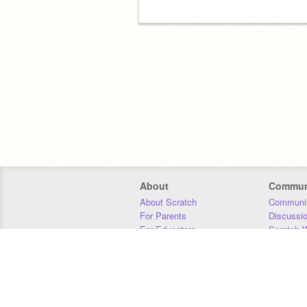
About
Commun
About Scratch
Communit
For Parents
Discussi
For Educators
Scratch W
For Developers
Statistics
Our Team
Donors
Jobs
Donate