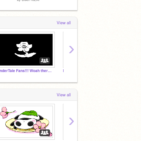
View all
›
UnderTale Fans!!! Woah there bro.
Magic Wolves Studio
View all
›