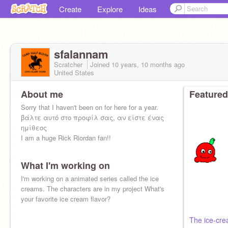
Create
Explore
Ideas
sfalannam
Scratcher
Joined
10 years, 10 months
ago
United States
About me
Featured
Sorry that I haven't been on for here for a year.
βάλτε αυτό στο προφίλ σας, αν είστε ένας
ημίθεος
I am a huge Rick Riordan fan!!
What I'm working on
I'm working on a animated series called the ice
creams. The characters are in my project What's
your favorite ice cream flavor?