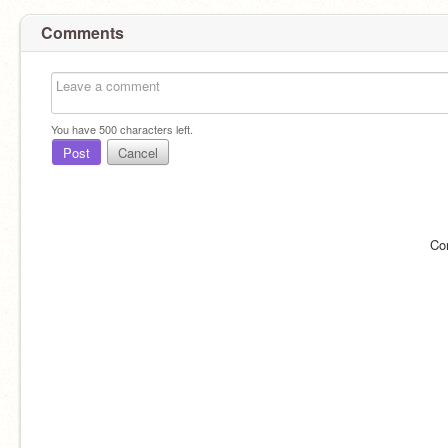
Comments
You have
500
characters left.
Post
Cancel
Co