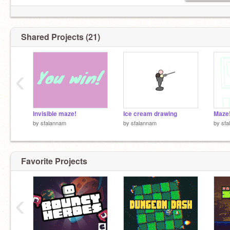
Shared Projects (21)
‹
Invisible maze!
Ice cream drawing
Maze
by
sfalannam
by
sfalannam
by
sfa
Favorite Projects
‹