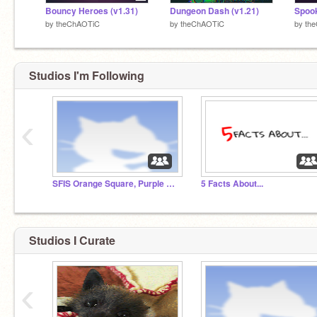
Bouncy Heroes (v1.31)
Dungeon Dash (v1.21)
Spook
by
theChAOTiC
by
theChAOTiC
by
th
Studios I'm Following
‹
SFIS Orange Square, Purple Circle 16-17
5 Facts About...
Studios I Curate
‹