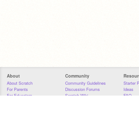
About
Community
Resour
About Scratch
Community Guidelines
Starter 
For Parents
Discussion Forums
Ideas
For Educators
Scratch Wiki
FAQ
For Developers
Statistics
Downloa
Our Team
Contact
Donors
Jobs
Donate