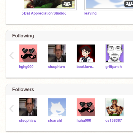
>Bat Appreciation Studio<
leaving
Following
‹
hghg000
sfsophiaw
booklover10
griffpatch
Followers
‹
sfsophiaw
sfcarahl
hghg000
cs158387