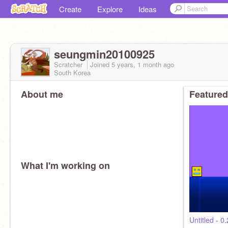
Create
Explore
Ideas
seungmin20100925
Scratcher
Joined
5 years, 1 month
ago
South Korea
About me
Featured
What I'm working on
Untitled - 