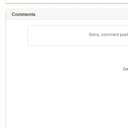
Comments
Sorry, comment postin
Co