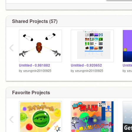
Shared Projects (57)
‹
Untitled - 0.981882
Untitled - 0.920652
Untit
by
seungmin20100925
by
seungmin20100925
by
se
Favorite Projects
‹