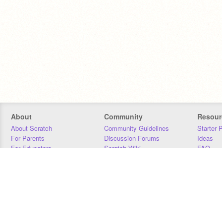
About
Community
Resour
About Scratch
Community Guidelines
Starter 
For Parents
Discussion Forums
Ideas
For Educators
Scratch Wiki
FAQ
For Developers
Statistics
Downloa
Our Team
Contact
Donors
Jobs
Donate