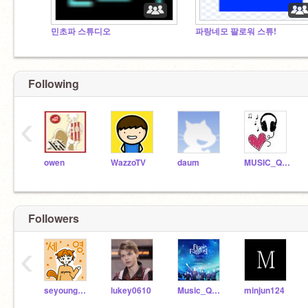
민초파 스튜디오
파랑네모 팔로워 스튜!
Following
‹
owen
WazzoTV
daum
MUSIC_QUEEN
Followers
‹
seyoung0044
lukey0610
Music_Queen_Moon
minjun124