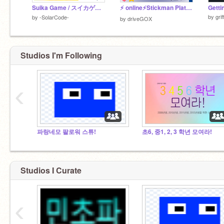
Suika Game / スイカゲーム
⚡️ online⚡️Stickman Platformer【Mountain】棒人間【山】モバイル対応！ ステージ追加！
Getti
by
gri
by
-SolarCode-
by
driveGOX
Studios I'm Following
‹
파랑네모 팔로워 스튜!
초6, 중1, 2, 3 학년 모여라!
Studios I Curate
‹