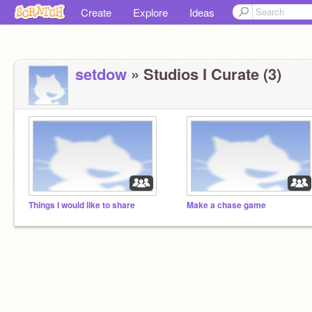
Create
Explore
Ideas
setdow
» Studios I Curate (3)
Things I would like to share
Make a chase game