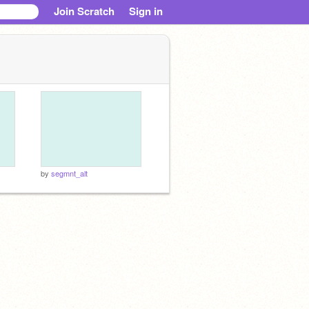
Join Scratch
Sign in
by
segmnt_alt