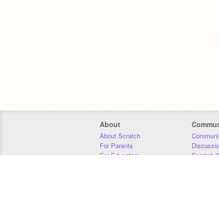
About
Commun
About Scratch
Communit
For Parents
Discussi
For Educators
Scratch W
For Developers
Statistics
Our Team
Donors
Jobs
Donate