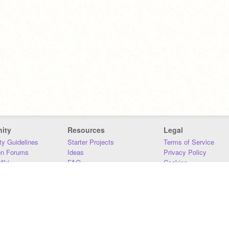
ity
Resources
Legal
y Guidelines
Starter Projects
Terms of Service
on Forums
Ideas
Privacy Policy
iki
FAQ
Cookies
Download
DMCA
Contact Us
DSA Requirements
MIT Accessibility