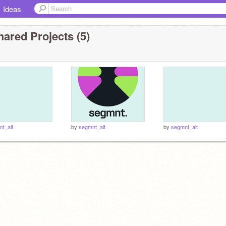
Ideas
ared Projects (5)
t_alt
by
segmnt_alt
by
segmnt_alt