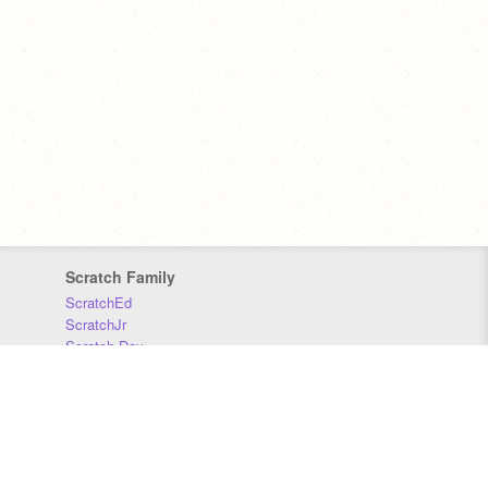
Scratch Family
ScratchEd
ScratchJr
Scratch Day
Scratch Conference
Scratch Foundation