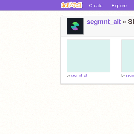
Create
Explore
segmnt_alt
» Sh
by
segmnt_alt
by
segmn