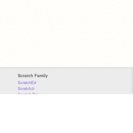
Scratch Family
ScratchEd
ScratchJr
Scratch Day
Scratch Conference
Scratch Foundation