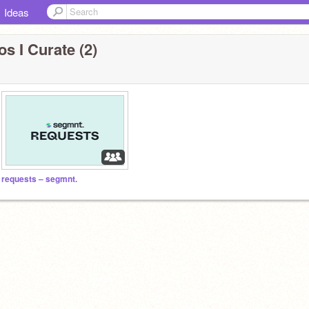
Ideas
s I Curate (2)
requests – segmnt.