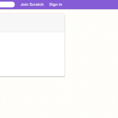
Join Scratch
Sign in