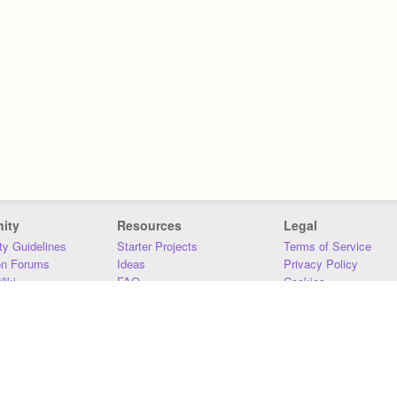
ity
Resources
Legal
y Guidelines
Starter Projects
Terms of Service
on Forums
Ideas
Privacy Policy
iki
FAQ
Cookies
Download
DMCA
Contact Us
DSA Requirements
MIT Accessibility