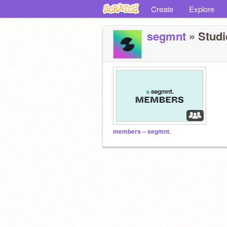
Create
Explore
segmnt
» Studio
members – segmnt.