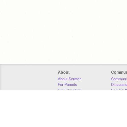
About
Commun
About Scratch
Communit
For Parents
Discussi
For Educators
Scratch W
For Developers
Statistics
Our Team
Donors
Jobs
Donate