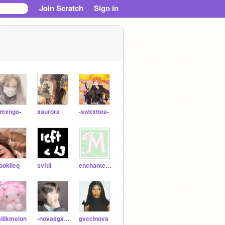
Join Scratch
Sign in
-mxngo-
xaurora
-swxxttea-
ookiieq
svftii
enchantedd-
iilkmelon
-novasgxllery-
gvccinova