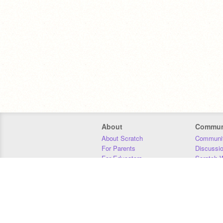
About
Commun
About Scratch
Communit
For Parents
Discussi
For Educators
Scratch W
For Developers
Statistics
Our Team
Donors
Jobs
Donate