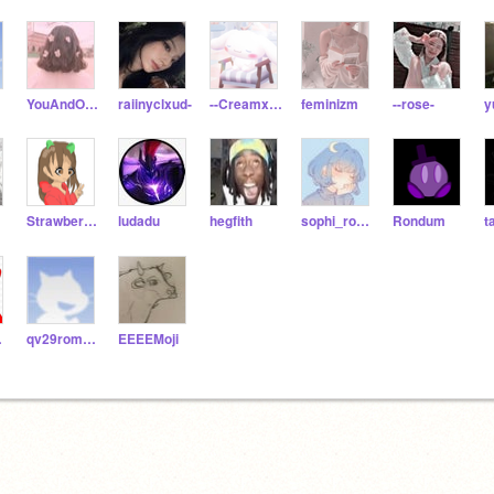
YouAndOnlyYou
raiinyclxud-
--Creamx--Bun--
feminizm
--rose-
y
Strawberry_Bite
ludadu
hegfith
sophi_roseee
Rondum
t
99
qv29romano-toppettaj
EEEEMoji