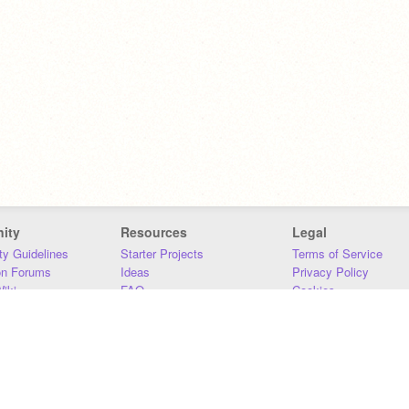
ity
Resources
Legal
y Guidelines
Starter Projects
Terms of Service
on Forums
Ideas
Privacy Policy
iki
FAQ
Cookies
Download
DMCA
Contact Us
DSA Requirements
MIT Accessibility