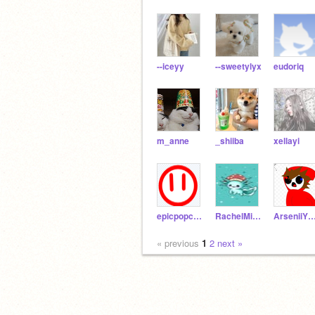
--iceyy
--sweetylyx
eudoriq
m_anne
_shiiba
xellayi
epicpopcronkid123e
RachelMiller2011
ArseniiYT_
« previous
1
2
next »