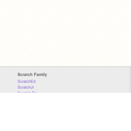
Scratch Family
ScratchEd
ScratchJr
Scratch Day
Scratch Conference
Scratch Foundation