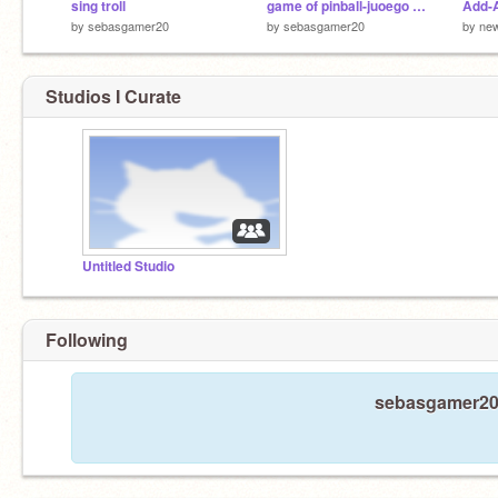
sing troll
game of pinball-juoego de pinball
Add-A
by
sebasgamer20
by
sebasgamer20
by
ne
Studios I Curate
Untitled Studio
Following
sebasgamer20 i