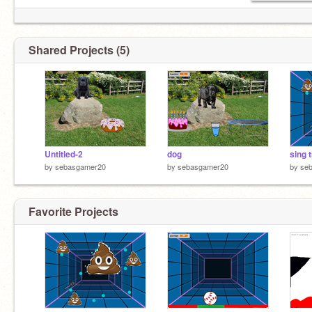
Shared Projects (5)
Untitled-2
dog
sing t
by
sebasgamer20
by
sebasgamer20
by
se
Favorite Projects