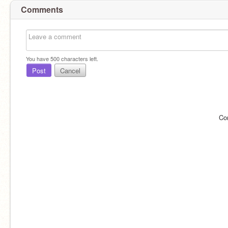
Comments
You have
500
characters left.
Post
Cancel
Co