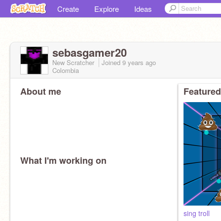
Create
Explore
Ideas
sebasgamer20
New Scratcher
Joined
9 years
ago
Colombia
About me
Featured
What I'm working on
sing troll