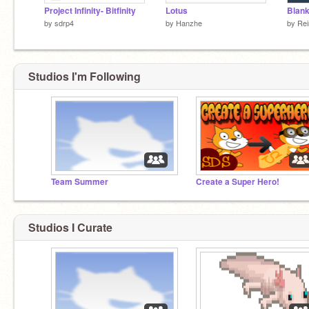
Project Infinity- Bitfinity
Lotus
Blan
by
sdrp4
by
Hanzhe
by
Rei
Studios I'm Following
Team Summer
Create a Super Hero!
Studios I Curate