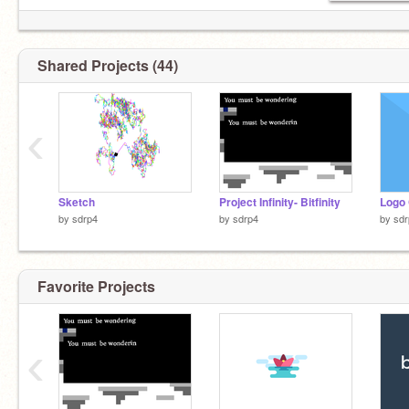
Shared Projects (44)
‹
Sketch
Project Infinity- Bitfinity
by
sdrp4
by
sdrp4
by
sdr
Favorite Projects
‹