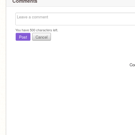
Comments
You have
500
characters left.
Post
Cancel
Co