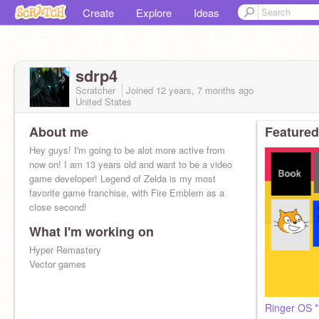
Create
Explore
Ideas
sdrp4
Scratcher
Joined
12 years, 7 months
ago
United States
About me
Featured
Hey guys! I'm going to be alot more active from
now on! I am 13 years old and want to be a video
game developer! Legend of Zelda is my most
favorite game franchise, with Fire Emblem as a
close second!
What I'm working on
Hyper Remastery
Vector games
Ringer OS *