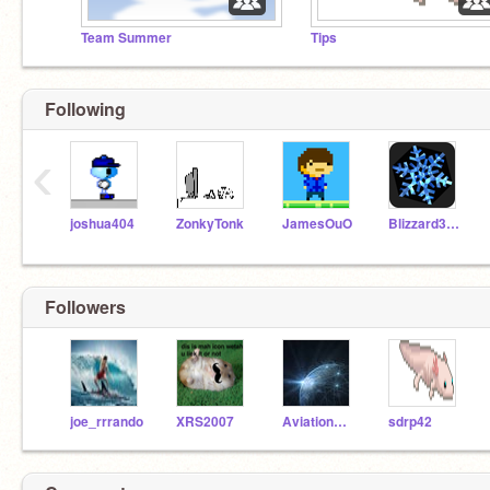
Team Summer
Tips
Following
‹
joshua404
ZonkyTonk
JamesOuO
Blizzard3000
Followers
joe_rrrando
XRS2007
AviationResearch
sdrp42