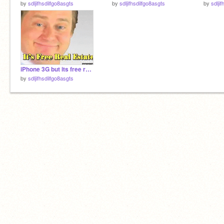
by
sdljifhsdilfgo8asgts
by
sdljifhsdilfgo8asgts
by
sdlji
iPhone 3G but its free real estate
by
sdljifhsdilfgo8asgts