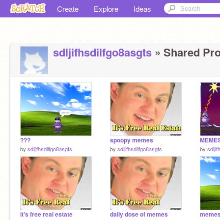
Create
Explore
Ideas
sdljifhsdilfgo8asgts
» Shared Proj
???
spoopy memes
MEME
by
sdljifhsdilfgo8asgts
by
sdljifhsdilfgo8asgts
by
sdlji
it's free real estate
daily dose of memes
meme