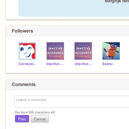
sdfghjk isn
Followers
CarnavalDeQuebec
inactive-accounts
-InactiveAccounts-
Sxanu
Comments
You have
500
characters left.
Post
Cancel