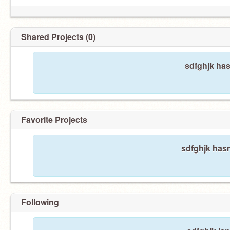
Shared Projects (0)
sdfghjk has
Favorite Projects
sdfghjk hasn
Following