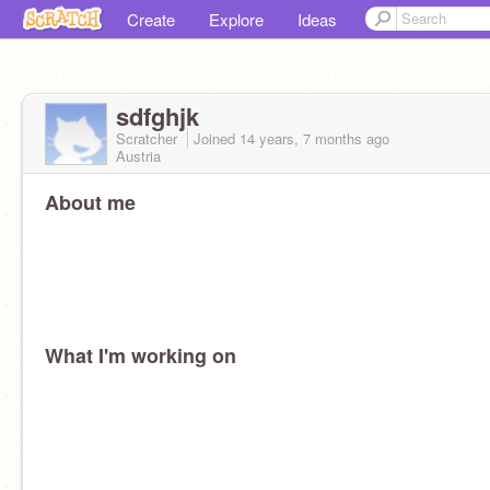
Create
Explore
Ideas
sdfghjk
Scratcher
Joined
14 years, 7 months
ago
Austria
About me
What I'm working on