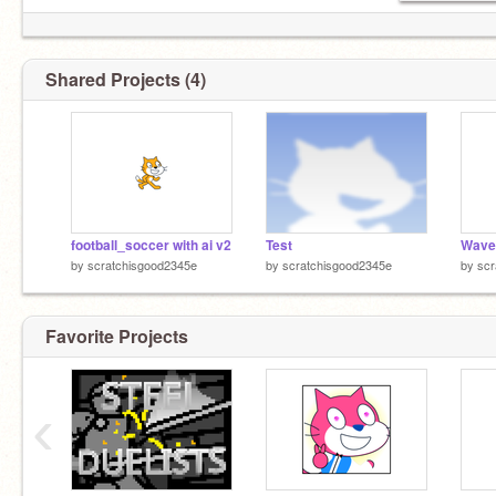
Shared Projects (4)
football_soccer with ai v2
Test
Wave 
by
scratchisgood2345e
by
scratchisgood2345e
by
scr
Favorite Projects
‹