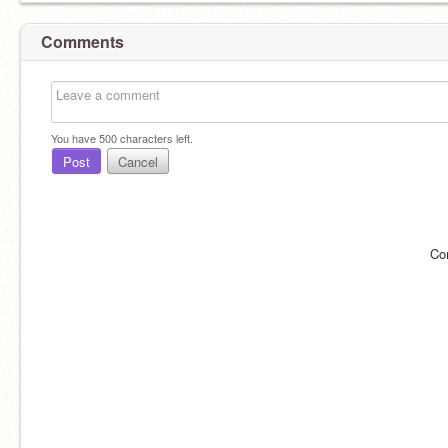
Comments
You have
500
characters left.
Post
Cancel
Co