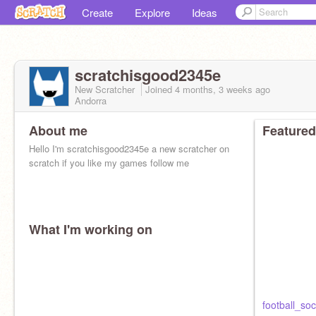
Create
Explore
Ideas
scratchisgood2345e
New Scratcher
Joined
4 months, 3 weeks
ago
Andorra
About me
Featured
Hello I'm scratchisgood2345e a new scratcher on
scratch if you like my games follow me
What I'm working on
football_soc