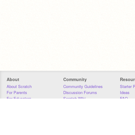
About
Community
Resour
About Scratch
Community Guidelines
Starter 
For Parents
Discussion Forums
Ideas
For Educators
Scratch Wiki
FAQ
For Developers
Statistics
Downloa
Our Team
Contact
Donors
Jobs
Donate