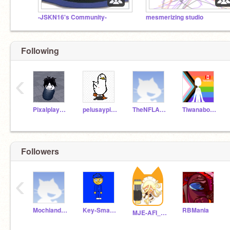
-JSKN16's Community-
mesmerizing studio
Following
‹
Pixalplayer777
pelusaypipo2023
TheNFLAviator
Tiwanaboy12
Followers
‹
MochiandBobaYAY
Key-Smasher
RBMania
MJE-AFI_ZappelinFan