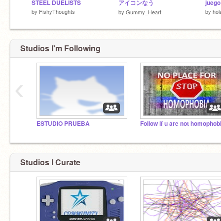
STEEL DUELISTS
アイコンなう
juego
by
FishyThoughts
by
hol
by
Gummy_Heart
Studios I'm Following
‹
ESTUDIO PRUEBA
Follow if u are not homophob
Studios I Curate