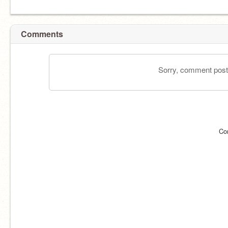
Comments
Sorry, comment postin
Co