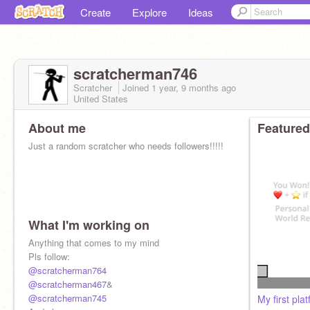
Create
Explore
Ideas
scratcherman746
Scratcher
Joined
1 year, 9 months
ago
United States
About me
Featured
Just a random scratcher who needs followers!!!!!
What I'm working on
Anything that comes to my mind
Pls follow:
@scratcherman764
@scratcherman467
&
@scratcherman745
My first pla