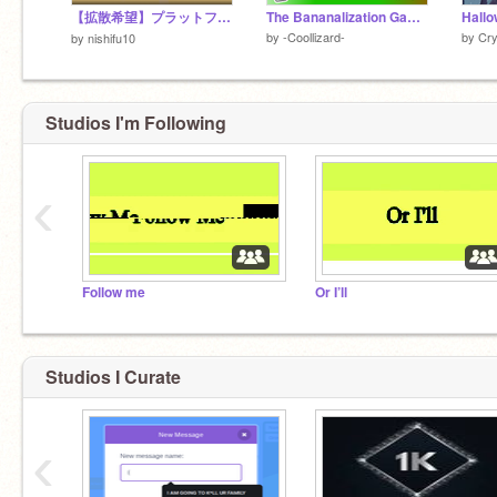
【拡散希望】プラットフォーマー
The Bananalization Game V1.3
by
-Coollizard-
by
Cry
by
nishifu10
Studios I'm Following
‹
Follow me
Or I’ll
Studios I Curate
‹