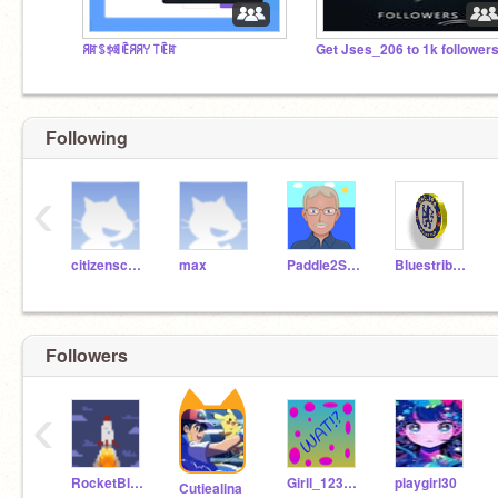
ꋪꍏꌗꉣꌃꍟꋪꋪꌩ ꓄ꍟꍏ
Get Jses_206 to 1k follower
Following
‹
citizenschooledison
max
Paddle2See
Bluestribute
Followers
‹
RocketBlast777
Girll_12345678910
playgirl30
Cutiealina