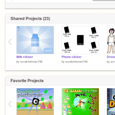
And also me
1k follower gets a shoutout
Shared Projects (23)
‹
Milk clicker
Phone clicker
Dres
by
scratcherman746
by
scratcherman746
by
sc
Favorite Projects
‹