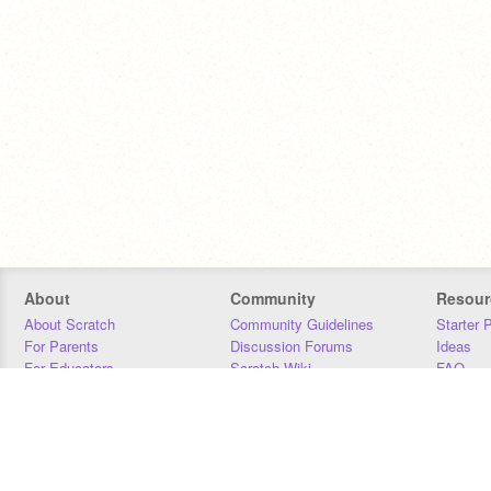
About
Community
Resour
About Scratch
Community Guidelines
Starter 
For Parents
Discussion Forums
Ideas
For Educators
Scratch Wiki
FAQ
For Developers
Statistics
Downloa
Our Team
Contact
Donors
Jobs
Donate