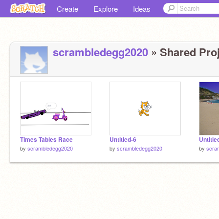
Create
Explore
Ideas
scrambledegg2020
» Shared Proj
Times Tables Race
Untitled-6
Untitle
by
scrambledegg2020
by
scrambledegg2020
by
scra