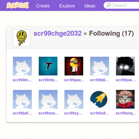
Create
Explore
Ideas
scr99chge2032
» Following (17)
scr99lima2032
scr99thbr2032
scr99pase2032
scr99lidi2032
scr99juwu2032
scr99jufi2032
scr99ansc2032
scr99sywe2032
scr99tuli2032
scr99anqu2032