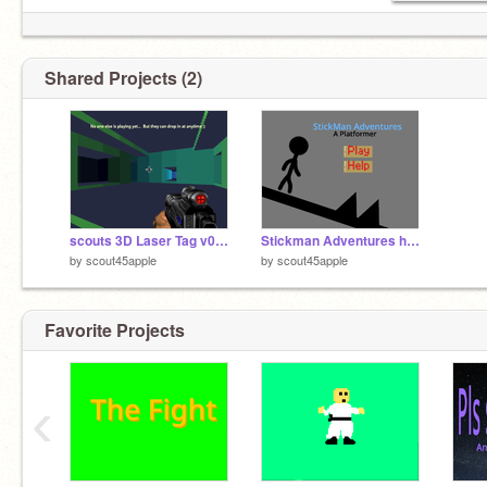
Shared Projects (2)
scouts 3D Laser Tag v0.7-2
Stickman Adventures hacked A Platformer v1.2
by
scout45apple
by
scout45apple
Favorite Projects
‹