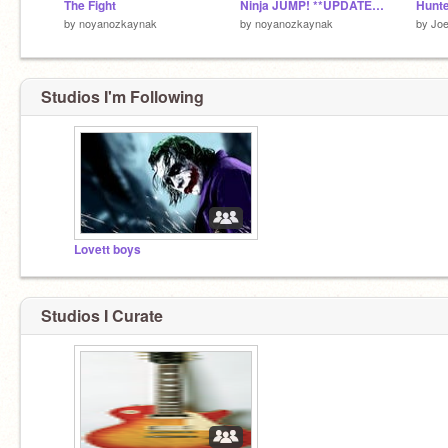
The Fight
Ninja JUMP! **UPDATED**
Hunte
by
noyanozkaynak
by
noyanozkaynak
by
Jo
Studios I'm Following
Lovett boys
Studios I Curate