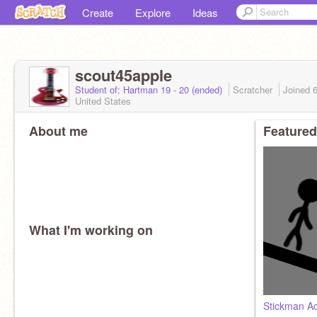
Create
Explore
Ideas
scout45apple
Student of: Hartman 19 - 20 (ended)
Scratcher
Joined
United States
About me
Featured
What I'm working on