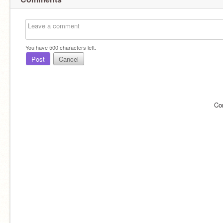
You have
500
characters left.
Post
Cancel
Co