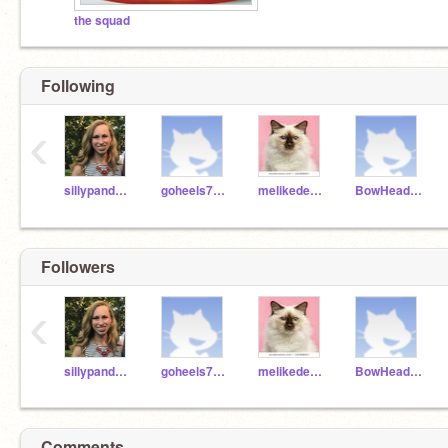
the squad
Following
‹
sillypanda28
goheels7965
melikedekittysyeet
BowHeadGirl123
Followers
‹
sillypanda28
goheels7965
melikedekittysyeet
BowHeadGirl123
Comments