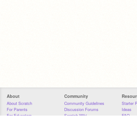
About
Community
Resour
About Scratch
Community Guidelines
Starter 
For Parents
Discussion Forums
Ideas
For Educators
Scratch Wiki
FAQ
For Developers
Statistics
Downloa
Our Team
Contact
Donors