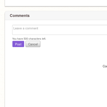
Comments
You have
500
characters left.
Post
Cancel
Co