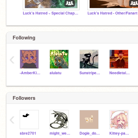
Luck's Hatred ~ Special Chapters
Luck's Hatred - Other/Fanart
Following
‹
-AmberKitti-
alulatu
SunstripeDraws
Needletail_rocks
Followers
‹
sbre2701
might_we_be_DRAGONS
Dogie_dogle26
Kittey-paw-star-