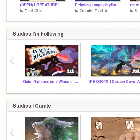
(OPEN) LITERATURE INSPIRED WEEKLY ADOPTS
Relaxing songs playlist
there
by
TropiicCliffs
by
Crunchy_Toast101
by
Sca
Studios I'm Following
‹
Quiet Nightmares ◐ Wings of Fire RP
Studios I Curate
‹