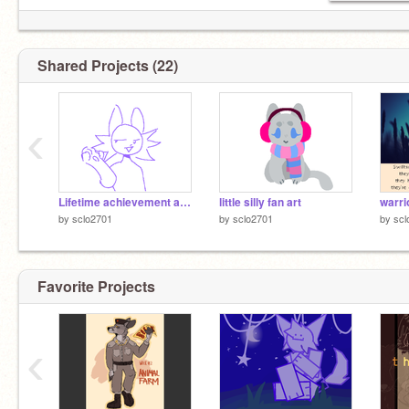
Shared Projects (22)
‹
Lifetime achievement award - Almost an animation meme
little silly fan art
warri
by
sclo2701
by
sclo2701
by
scl
Favorite Projects
‹