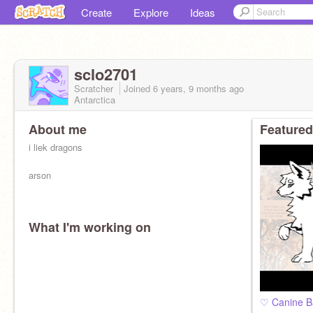
Create
Explore
Ideas
sclo2701
Scratcher
Joined
6 years, 9 months
ago
Antarctica
About me
Featured
i liek dragons
arson
What I'm working on
♡ Canine B