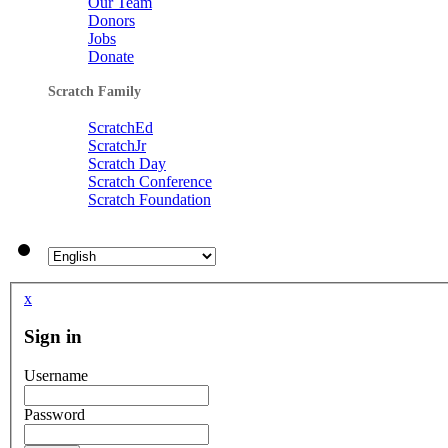
Our Team
Donors
Jobs
Donate
Scratch Family
ScratchEd
ScratchJr
Scratch Day
Scratch Conference
Scratch Foundation
x
Sign in
Username
Password