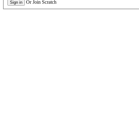
Or Join Scratch
Sign in