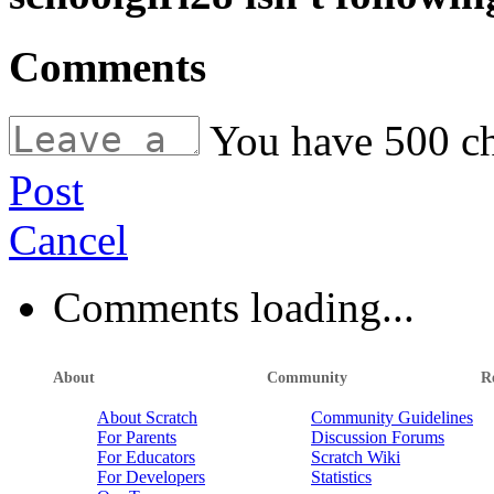
Comments
You have
500
ch
Post
Cancel
Comments loading...
About
Community
R
About Scratch
Community Guidelines
For Parents
Discussion Forums
For Educators
Scratch Wiki
For Developers
Statistics