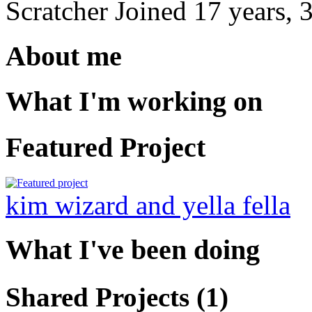
Scratcher
Joined
17 years, 
About me
What I'm working on
Featured Project
kim wizard and yella fella
What I've been doing
Shared Projects (1)