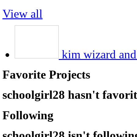
View all
kim wizard and 
Favorite Projects
schoolgirl28 hasn't favori
Following
schoolgirl28 isn't followi