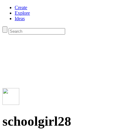
Create
Explore
Ideas
schoolgirl28