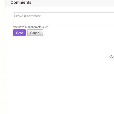
Comments
You have
500
characters left.
Post
Cancel
Co