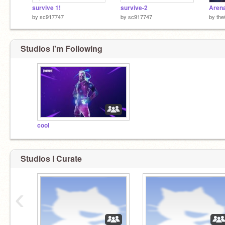
survive 1!
survive-2
Arena
by
sc917747
by
sc917747
by
th
Studios I'm Following
cool
Studios I Curate
‹