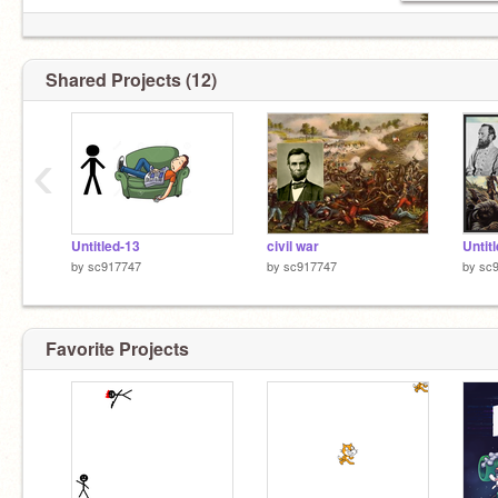
Shared Projects (12)
‹
Untitled-13
civil war
Untit
by
sc917747
by
sc917747
by
sc
Favorite Projects