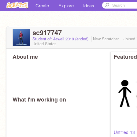
Create
Explore
Ideas
sc917747
Student of: Jewell 2019 (ended)
New Scratcher
Joined
United States
About me
Featured
What I'm working on
Untitled-13