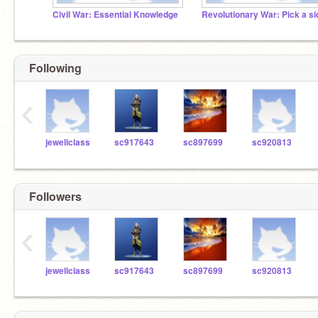
Civil War: Essential Knowledge
Revolutionary War: Pick a si
Following
‹
jewellclass
sc917643
sc897699
sc920813
Followers
‹
jewellclass
sc917643
sc897699
sc920813