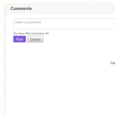
Comments
You have
500
characters left.
Post
Cancel
Co