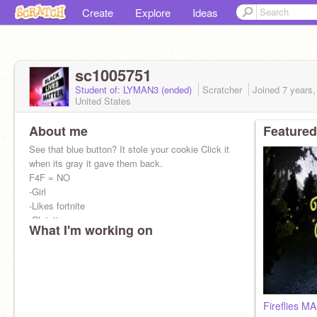
Create
Explore
Ideas
sc1005751
Student of: LYMAN3 (ended)
Scratcher
Joined
7 years
United States
About me
Featured
See that blue button? It stole your cookie Click it
when its gray it gave them back.
F4F = NO
-Girl
-Likes fortnite
-Christian
What I'm working on
-Singing
-Scratch
Fireflies M