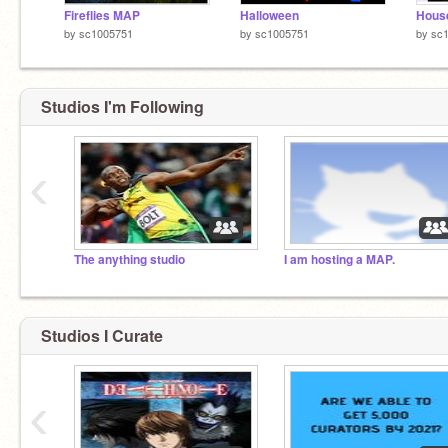
Fireflies MAP
Halloween
Hous
by
sc1005751
by
sc1005751
by
sc
Studios I'm Following
‹
The anything studio
I am hosting a MAP.
Studios I Curate
‹