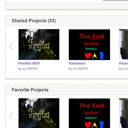
Shared Projects (33)
‹
Fireflies MAP
Halloween
Hous
by
sc1005751
by
sc1005751
by
sc
Favorite Projects
‹