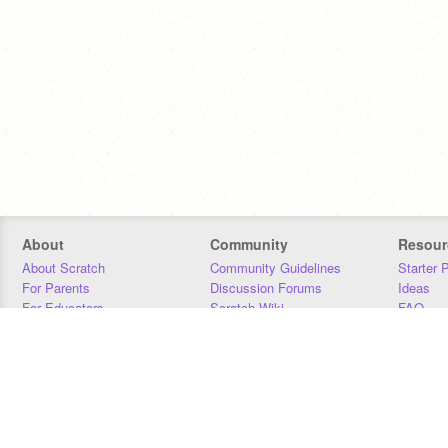
About
Community
Resour
About Scratch
Community Guidelines
Starter 
For Parents
Discussion Forums
Ideas
For Educators
Scratch Wiki
FAQ
For Developers
Statistics
Downloa
Our Team
Contact
Donors
Jobs
Donate