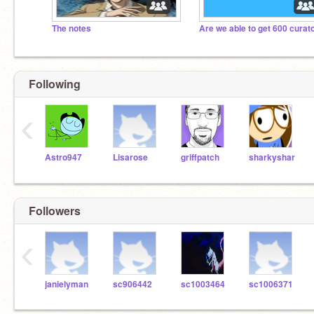
The notes
Following
‹
Astro947
Lisarose
griffpatch
sharkyshar
Followers
‹
janielyman
sc906442
sc1003464
sc1006371