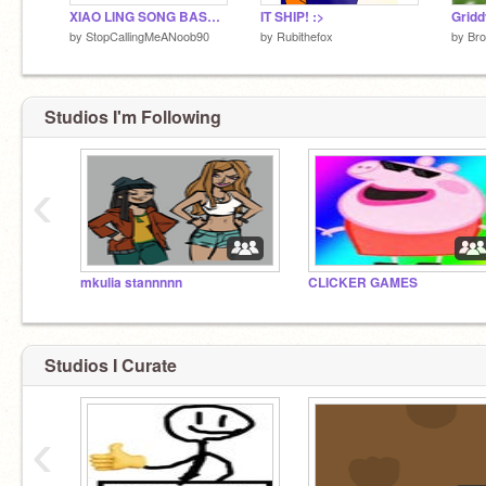
XIAO LING SONG BASS BOOSTED
IT SHIP! :>
Gridd
by
StopCallingMeANoob90
by
Rubithefox
by
Br
Studios I'm Following
‹
mkulia stannnnn
CLICKER GAMES
Studios I Curate
‹