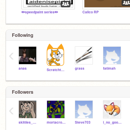
✏️speedpaint series✏️
Calico RP
Following
‹
anas
grass
fatimah
Scratchteam
Followers
‹
skittles_beluga
mortacronw
Steve703
i_no_good_at_coding