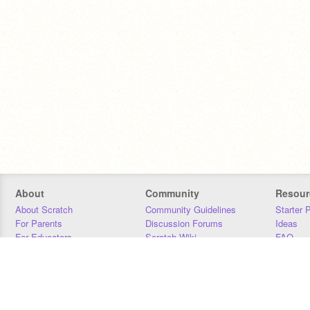
About
Community
Resour
About Scratch
Community Guidelines
Starter 
For Parents
Discussion Forums
Ideas
For Educators
Scratch Wiki
FAQ
For Developers
Statistics
Downloa
Our Team
Contact
Donors
Jobs
Donate