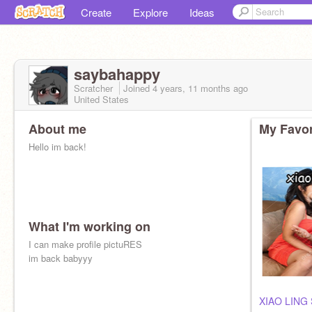
Create
Explore
Ideas
saybahappy
Scratcher
Joined
4 years, 11 months
ago
United States
About me
My Favor
Hello im back!
What I'm working on
I can make profile pictuRES
im back babyyy
XIAO LING