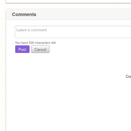
Comments
You have
500
characters left.
Post
Cancel
Co