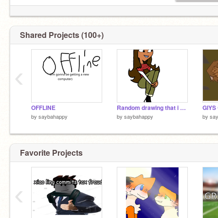
Shared Projects (100+)
‹
OFFLINE
Random drawing that i hate.
by
saybahappy
by
saybahappy
by
sa
Favorite Projects
‹