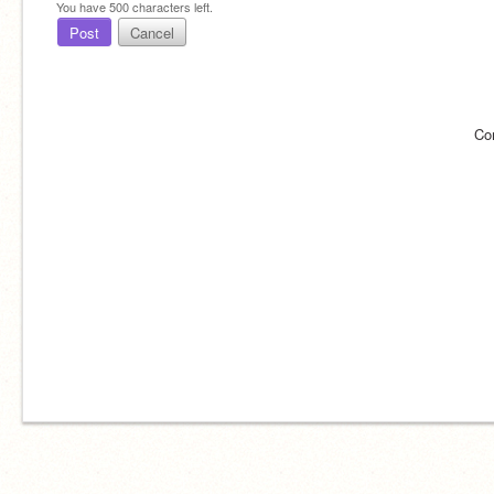
You have
500
characters left.
Post
Cancel
Co