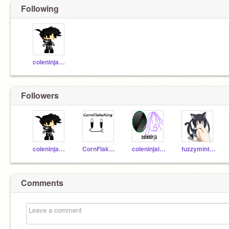
Following
coleninjadude
Followers
coleninjadude
CornFlakeKing
coleninjaiceguy
fuzzymint3237
Comments