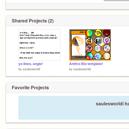
Shared Projects (2)
yo lines, angie!
Anthro Bio template!
by
saulesworldi
by
saulesworldi
Favorite Projects
saulesworldi ha