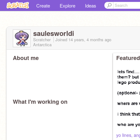
Create
Explore
Ideas
saulesworldi
Scratcher
Joined
14 years, 4 months
ago
Antarctica
About me
Featured
What I'm working on
yo lines, an