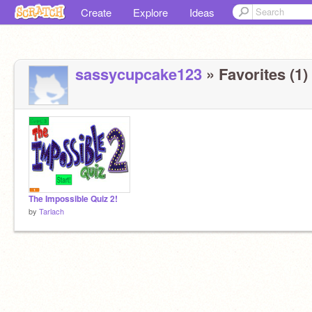
Create
Explore
Ideas
sassycupcake123
» Favorites (1)
The Impossible Quiz 2!
by
Tarlach