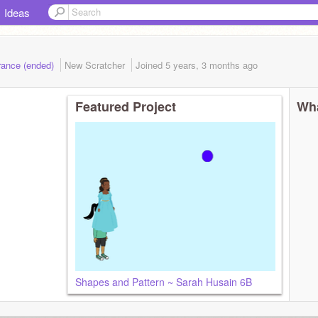
Ideas
rance (ended)
New Scratcher
Joined
5 years, 3 months
ago
Featured Project
Wha
Shapes and Pattern ~ Sarah Husain 6B