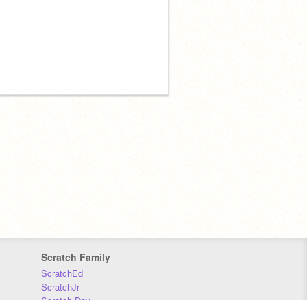
Scratch Family
ScratchEd
ScratchJr
Scratch Day