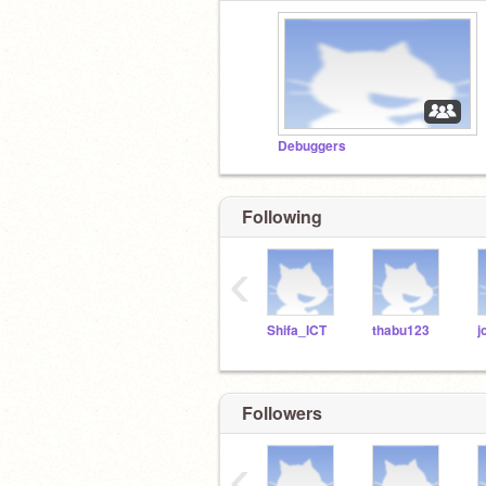
Debuggers
Following
‹
Shifa_ICT
thabu123
Followers
‹