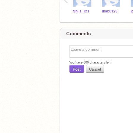
Shifa_ICT
thabu123
Comments
You have
500
characters left.
Post
Cancel