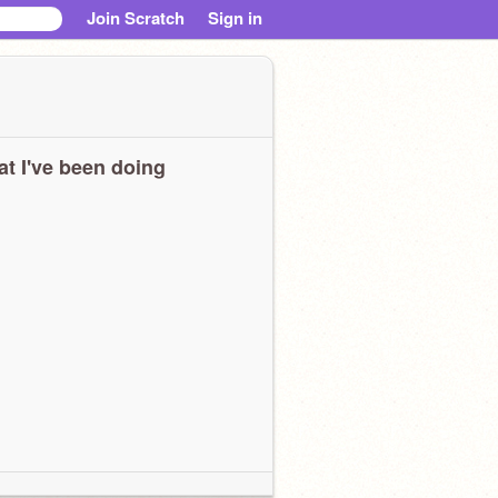
Join Scratch
Sign in
t I've been doing