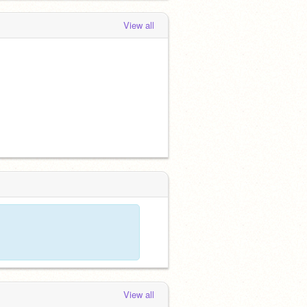
View all
View all