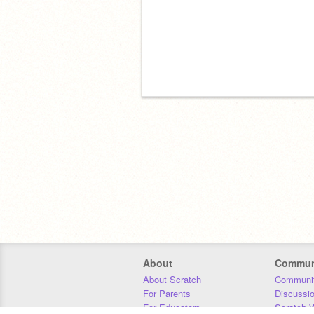
About
Commun
About Scratch
Communit
For Parents
Discussi
For Educators
Scratch W