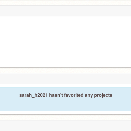
sarah_h2021 hasn't favorited any projects