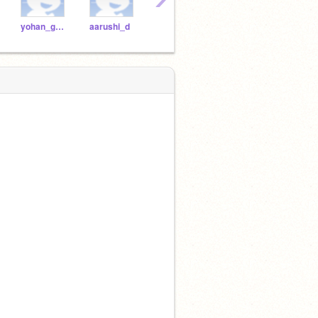
yohan_g2021
aarushi_d
dhruv_m2021
chanukya_t