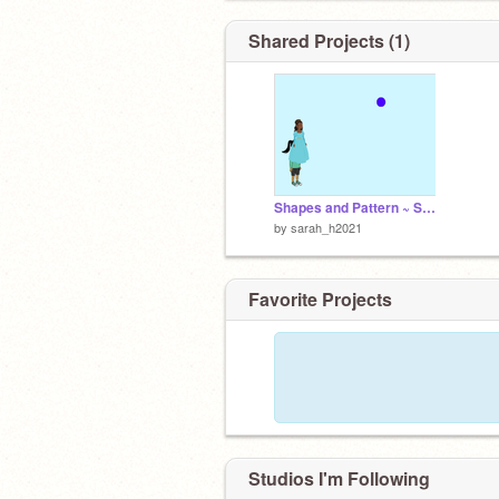
Shared Projects (1)
Shapes and Pattern ~ Sarah Husain 6B
by
sarah_h2021
Favorite Projects
Studios I'm Following