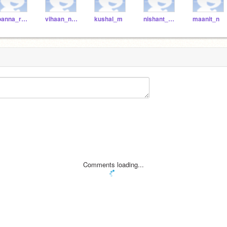
joanna_r2021
vihaan_n2021
kushal_m
nishant_k2021
maanit_n
Comments loading...