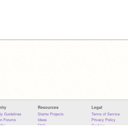
ity
Resources
Legal
y Guidelines
Starter Projects
Terms of Service
on Forums
Ideas
Privacy Policy
iki
FAQ
Cookies