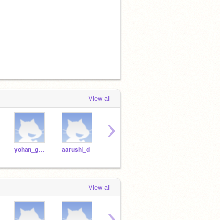
View all
›
yohan_g2021
aarushi_d
dhruv_m2021
chanukya_t
View all
›