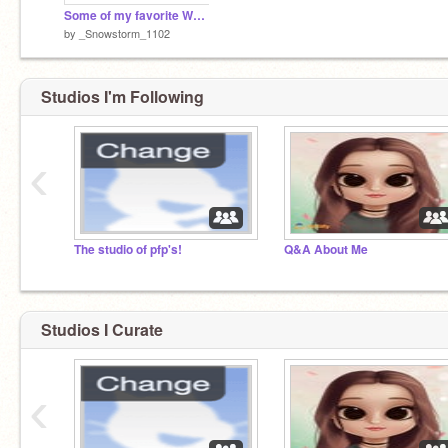
Some of my favorite Warrior characters!
by
_Snowstorm_1102
Studios I'm Following
‹
The studio of pfp's!
Q&A About Me
Studios I Curate
‹