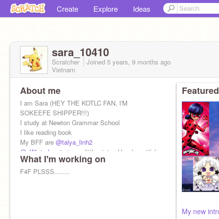
Create
Explore
Ideas
sara_10410
Scratcher
Joined
5 years, 9 months
ago
Vietnam
About me
Featured
I am Sara (HEY THE KOTLC FAN, I'M
SOKEEFE SHIPPER!!!)
I study at Newton Grammar School
I like reading book
My BFF are
@talya_linh2
@_Winterheart_
is my little sister. How beautiful
What I'm working on
she is!
F4F PLSSS........
My new intro