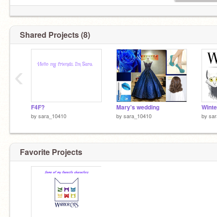
Shared Projects (8)
‹
F4F?
Mary's wedding
Winte
by
sara_10410
by
sara_10410
by
sa
Favorite Projects