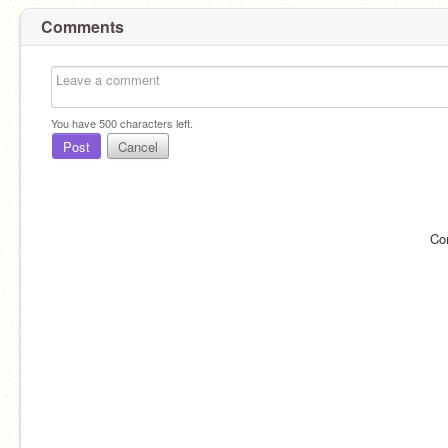
Comments
You have
500
characters left.
Post
Cancel
Co