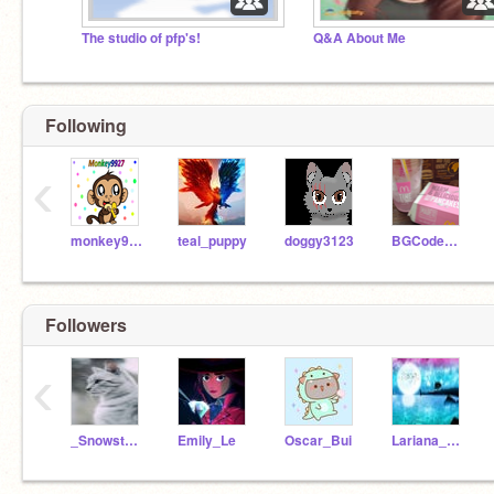
The studio of pfp's!
Q&A About Me
Following
‹
monkey9927
teal_puppy
doggy3123
BGCodeCubby
Followers
‹
_Snowstorm_1102
Emily_Le
Oscar_Bui
Lariana_10410