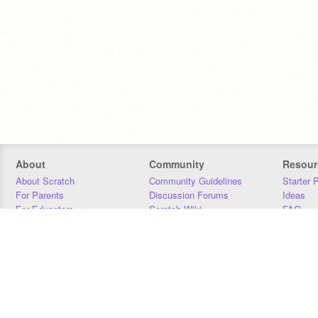
About
Community
Resour
About Scratch
Community Guidelines
Starter 
For Parents
Discussion Forums
Ideas
For Educators
Scratch Wiki
FAQ
For Developers
Statistics
Downloa
Our Team
Contact
Donors
Jobs
Donate