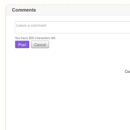
Comments
You have
500
characters left.
Post
Cancel
Co