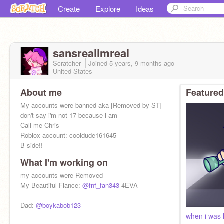
Create
Explore
Ideas
sansrealimreal
Scratcher
Joined
5 years, 9 months
ago
United States
About me
Featured
My accounts were banned aka [Removed by ST]
don't say i'm not 17 because i am
Call me Chris
Roblox account: cooldude161645
B-side!!
What I'm working on
my accounts were Removed
My Beautiful Fiance:
@fnf_fan343
4EVA
Dad:
@boykabob123
when i was li