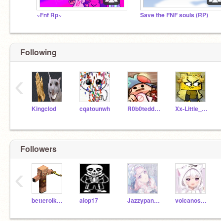
~Fnf Rp~
Save the FNF souls (RP)
Following
‹
Kingclod
cqatounwh
R0b0teddie346
Xx-Little_Alex-xX
Followers
‹
betterolkku123
aiop17
Jazzypanda11
volcanostarlight