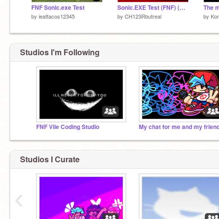
FNF Sonic.exe Test
Sonic.EXE Test (FNF) (SPRITE UPDATE)
The 
by
ieattacos12345
by
CH123Rbutreal
by
Kor
Studios I'm Following
FNF Vile Coding Studio
Studios I Curate
‹