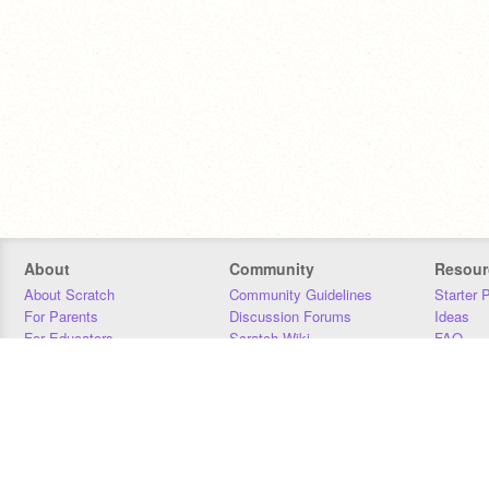
About
Community
Resour
About Scratch
Community Guidelines
Starter 
For Parents
Discussion Forums
Ideas
For Educators
Scratch Wiki
FAQ
For Developers
Statistics
Downloa
Our Team
Contact
Donors
Jobs
Donate