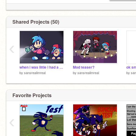
Shared Projects (50)
‹
Irl age: 17 almost 18
My alt: @
when i was little i had a tattletale. . .
Mod teaser?
by
sansrealimreal
by
sansrealimreal
by
san
Favorite Projects
‹